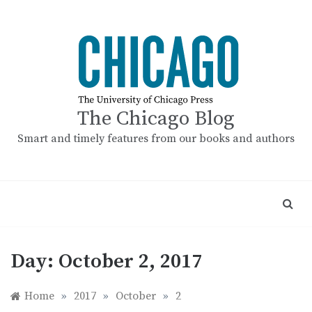
Skip
to
content
The Chicago Blog
Smart and timely features from our books and authors
Day:
October 2, 2017
Home
»
2017
»
October
»
2