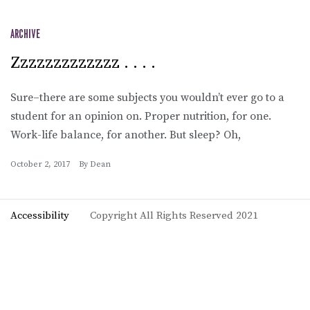
ARCHIVE
Zzzzzzzzzzzzz . . . .
Sure–there are some subjects you wouldn’t ever go to a
student for an opinion on. Proper nutrition, for one.
Work-life balance, for another. But sleep? Oh,
October 2, 2017
By
Dean
Accessibility
Copyright All Rights Reserved 2021