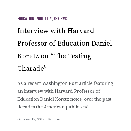
EDUCATION
,
PUBLICITY
,
REVIEWS
Interview with Harvard
Professor of Education Daniel
Koretz on “The Testing
Charade”
As a recent Washington Post article featuring
an interview with Harvard Professor of
Education Daniel Koretz notes, over the past
decades the American public and
October 18, 2017
By
Txm