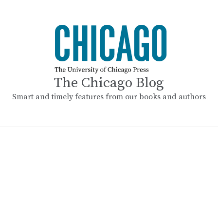
The Chicago Blog
Smart and timely features from our books and authors