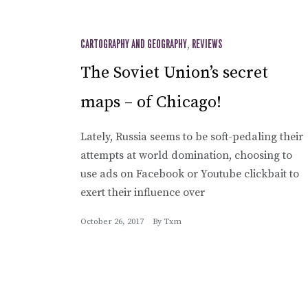
CARTOGRAPHY AND GEOGRAPHY
,
REVIEWS
The Soviet Union’s secret
maps – of Chicago!
Lately, Russia seems to be soft-pedaling their
attempts at world domination, choosing to
use ads on Facebook or Youtube clickbait to
exert their influence over
October 26, 2017
By
Txm