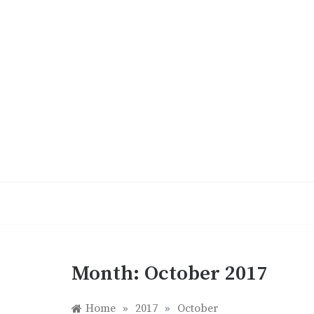
Skip
to
content
Month:
October 2017
Home
»
2017
»
October