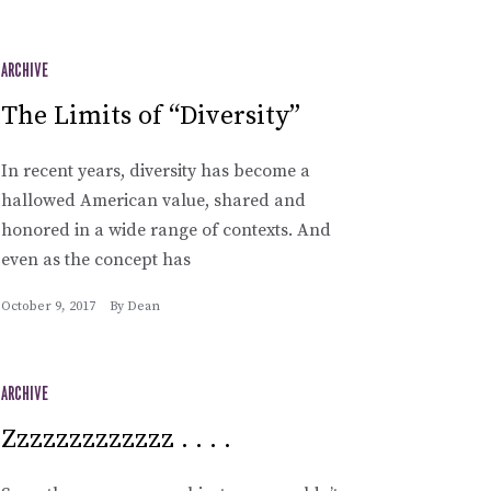
ARCHIVE
The Limits of “Diversity”
In recent years, diversity has become a
hallowed American value, shared and
honored in a wide range of contexts. And
even as the concept has
October 9, 2017
By
Dean
ARCHIVE
Zzzzzzzzzzzzz . . . .