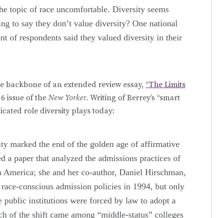
he topic of race uncomfortable. Diversity seems
ling to say they don’t value diversity? One national
t of respondents said they valued diversity in their
e backbone of an extended review essay,
“The Limits
6 issue of the
New Yorker
. Writing of Berrey’s “smart
cated role diversity plays today:
sity marked the end of the golden age of affirmative
d a paper that analyzed the admissions practices of
in America; she and her co-author, Daniel Hirschman,
 race-conscious admission policies in 1994, but only
e public institutions were forced by law to adopt a
ch of the shift came among “middle-status” colleges