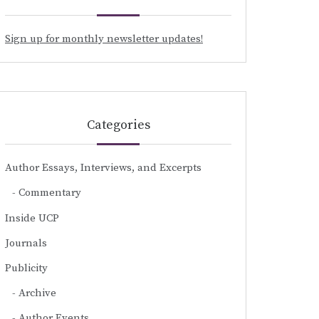
Sign up for monthly newsletter updates!
Categories
Author Essays, Interviews, and Excerpts
Commentary
Inside UCP
Journals
Publicity
Archive
Author Events