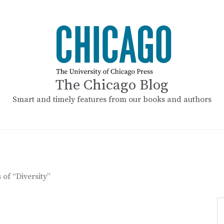
The Chicago Blog
Smart and timely features from our books and authors
 of “Diversity”