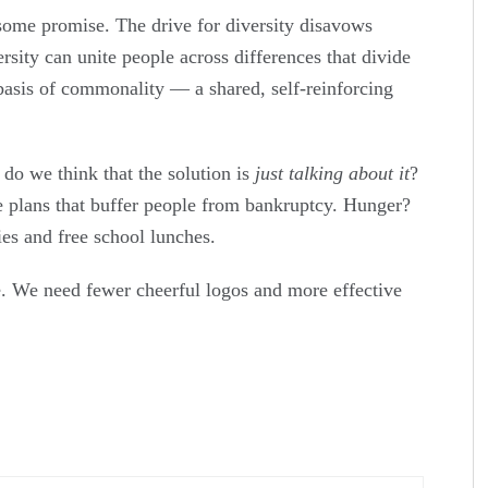
 some promise. The drive for diversity disavows
ersity can unite people across differences that divide
basis of commonality — a shared, self-reinforcing
 do we think that the solution is
just talking about it
?
e plans that buffer people from bankruptcy. Hunger?
es and free school lunches.
lie. We need fewer cheerful logos and more effective