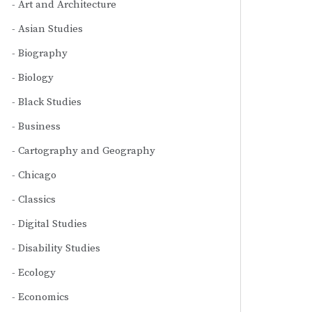
Art and Architecture
Asian Studies
Biography
Biology
Black Studies
Business
Cartography and Geography
Chicago
Classics
Digital Studies
Disability Studies
Ecology
Economics