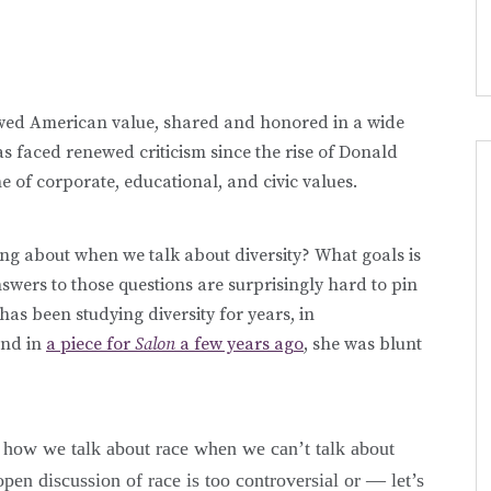
lowed American value, shared and honored in a wide
s faced renewed criticism since the rise of Donald
 of corporate, educational, and civic values.
ng about when we talk about diversity? What goals is
nswers to those questions are surprisingly hard to pin
as been studying diversity for years, in
and in
a piece for
Salon
a few years ago
, she was blunt
is how we talk about race when we can’t talk about
pen discussion of race is too controversial or — let’s