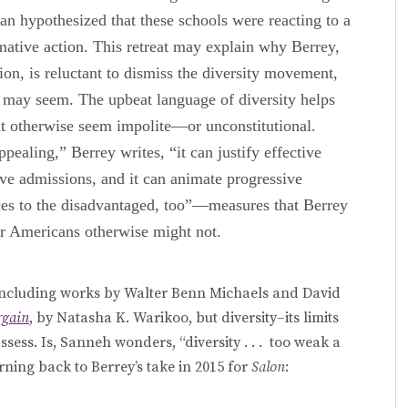
an hypothesized that these schools were reacting to a
rmative action. This retreat may explain why Berrey,
ion, is reluctant to dismiss the diversity movement,
t may seem. The upbeat language of diversity helps
t otherwise seem impolite—or unconstitutional.
ppealing,” Berrey writes, “it can justify effective
ive admissions, and it can animate progressive
urces to the disadvantaged, too”—measures that Berrey
er Americans otherwise might not.
 including works by Walter Benn Michaels and David
rgain
, by Natasha K. Warikoo, but diversity–its limits
ssess. Is, Sanneh wonders, “diversity . . . too weak a
turning back to Berrey’s take in 2015 for
Salon
: