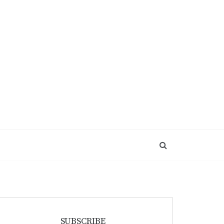
SUBSCRIBE