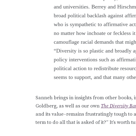
and universities. Berrey and Hirschm
broad political backlash against affi
who is sympathetic to affirmative act
no matter how inchoate or feckless i
camouflage racial demands that migh
“Diversity is so plastic and broadly a
policy interventions such as affirmat
political action to redistribute reso
seems to support, and that many oth
Sanneh brings in insights from other books,
Goldberg, as well as our own
The Diversity Ba
and its value–remains frustratingly tough to a
term to do all that is asked of it?” It’s worth 