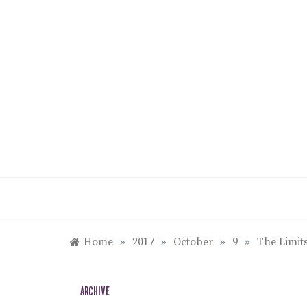
Skip
to
content
Home
»
2017
»
October
»
9
»
The Limits
ARCHIVE