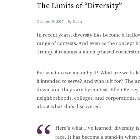
The Limits of “Diversity”
October 9, 2017
By
Dean
In recent years, diversity has become a hal
range of contexts. And even as the concept ha
Trump, it remains a much-praised cornerstone
But what do we mean by it? What are we talki
it intended to serve? And who is it for? The a
down, and they vary by context. Ellen Berrey h
neighborhoods, colleges, and corporations, 
about what she’s discovered:
Here’s what I’ve learned: diversity 
race. It has become a stand-in when o