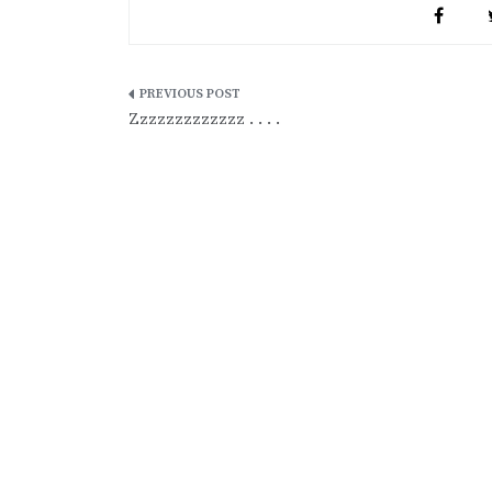
Post
Zzzzzzzzzzzzz . . . .
navigation