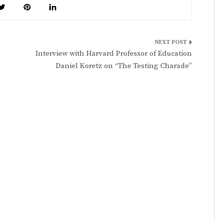
Interview with Harvard Professor of Education
Daniel Koretz on “The Testing Charade”