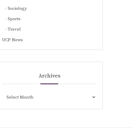
Sociology
Sports
Travel
UCP News
Archives
Archives