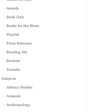
Awards
Book Club
Books for the News
Playlist
Press Releases
Reading list
Reviews
Youtube
Subjects
African Studies
Animals
Anthropology