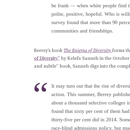
be frank — when white people find t
polite, positive, hopeful. Who is wil
survey found that more than 90 percen
communities and friendships.
Berrey’s book
The Enigma of Diversity
forms th
of Diversity,”
by Kelefa Sanneh in the October 
and subtle” book, Sanneh digs into the compli
It may turn out that the rise of diver
action. This summer, Berrey publishe
about a thousand selective colleges 
found that sixty per cent of them had
thirty-five per cent did in 2014. Som
race-blind admissions policy, but mu