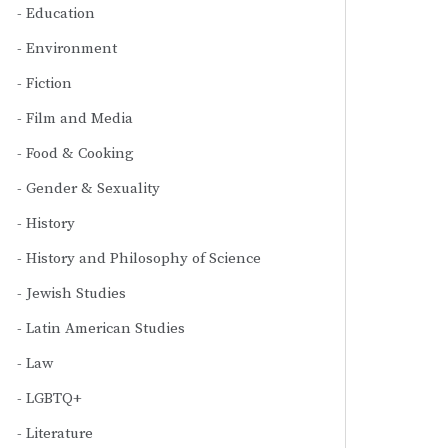
Education
Environment
Fiction
Film and Media
Food & Cooking
Gender & Sexuality
History
History and Philosophy of Science
Jewish Studies
Latin American Studies
Law
LGBTQ+
Literature