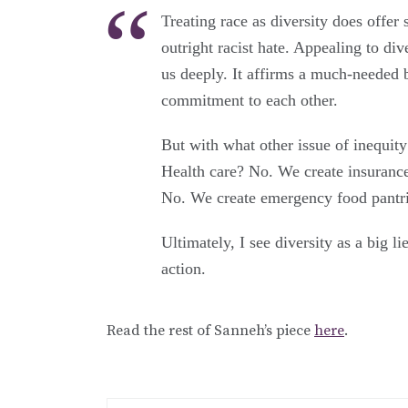
Treating race as diversity does offer
outright racist hate. Appealing to div
us deeply. It affirms a much-needed 
commitment to each other.
But with what other issue of inequity
Health care? No. We create insuranc
No. We create emergency food pantri
Ultimately, I see diversity as a big 
action.
Read the rest of Sanneh’s piece
here
.