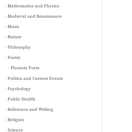
Mathematics and Physics
Medieval and Renaissance
Music
Nature
Philosophy
Poetry
Phoenix Poets
Politics and Current Events
Psychology
Public Health
Reference and Writing
Religion
Science