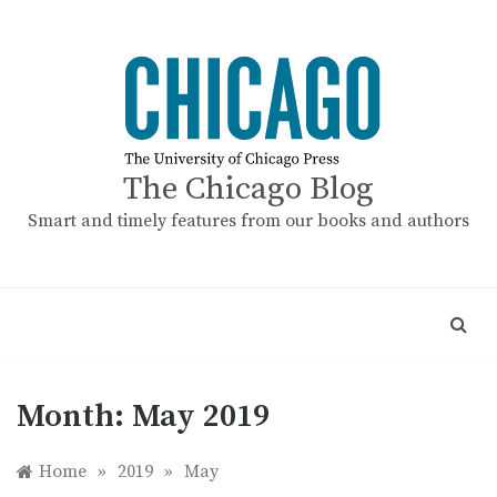
Skip
to
content
The Chicago Blog
Smart and timely features from our books and authors
Month:
May 2019
Home
»
2019
»
May