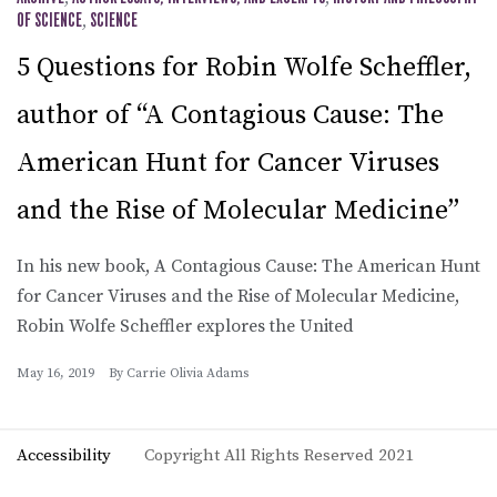
OF SCIENCE
,
SCIENCE
5 Questions for Robin Wolfe Scheffler,
author of “A Contagious Cause: The
American Hunt for Cancer Viruses
and the Rise of Molecular Medicine”
In his new book, A Contagious Cause: The American Hunt
for Cancer Viruses and the Rise of Molecular Medicine,
Robin Wolfe Scheffler explores the United
May 16, 2019
By
Carrie Olivia Adams
Accessibility
Copyright All Rights Reserved 2021