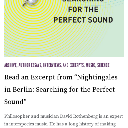
ARCHIVE
,
AUTHOR ESSAYS, INTERVIEWS, AND EXCERPTS
,
MUSIC
,
SCIENCE
Read an Excerpt from “Nightingales
in Berlin: Searching for the Perfect
Sound”
Philosopher and musician David Rothenberg is an expert
in interspecies music. He has a long history of making