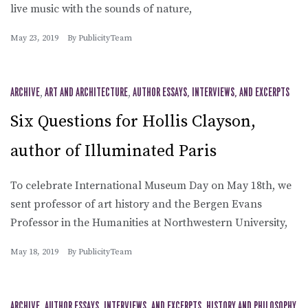
live music with the sounds of nature,
May 23, 2019
By
PublicityTeam
ARCHIVE
,
ART AND ARCHITECTURE
,
AUTHOR ESSAYS, INTERVIEWS, AND EXCERPTS
Six Questions for Hollis Clayson,
author of Illuminated Paris
To celebrate International Museum Day on May 18th, we
sent professor of art history and the Bergen Evans
Professor in the Humanities at Northwestern University,
May 18, 2019
By
PublicityTeam
ARCHIVE
,
AUTHOR ESSAYS, INTERVIEWS, AND EXCERPTS
,
HISTORY AND PHILOSOPHY