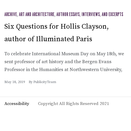
ARCHIVE
,
ART AND ARCHITECTURE
,
AUTHOR ESSAYS, INTERVIEWS, AND EXCERPTS
Six Questions for Hollis Clayson,
author of Illuminated Paris
To celebrate International Museum Day on May 18th, we
sent professor of art history and the Bergen Evans
Professor in the Humanities at Northwestern University,
May 18, 2019
By
PublicityTeam
Accessibility
Copyright All Rights Reserved 2021