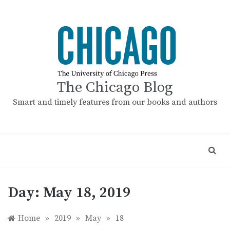
Skip
to
content
The Chicago Blog
Smart and timely features from our books and authors
Day:
May 18, 2019
Home
»
2019
»
May
»
18