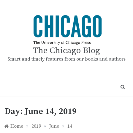
Skip
to
content
The Chicago Blog
Smart and timely features from our books and authors
Day:
June 14, 2019
Home
»
2019
»
June
»
14