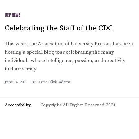
UCP NEWS
Celebrating the Staff of the CDC
This week, the Association of University Presses has been
hosting a special blog tour celebrating the many
individuals whose intelligence, passion, and creativity
fuel university
June 14, 2019
By
Carrie Olivia Adams
Accessibility
Copyright All Rights Reserved 2021