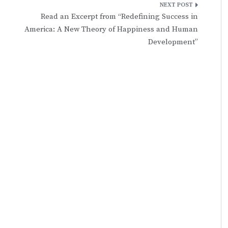
Read an Excerpt from “Redefining Success in
America: A New Theory of Happiness and Human
Development”