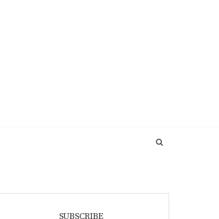
SUBSCRIBE