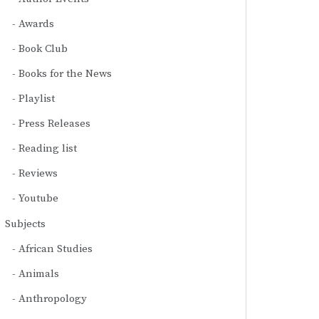
Awards
Book Club
Books for the News
Playlist
Press Releases
Reading list
Reviews
Youtube
Subjects
African Studies
Animals
Anthropology