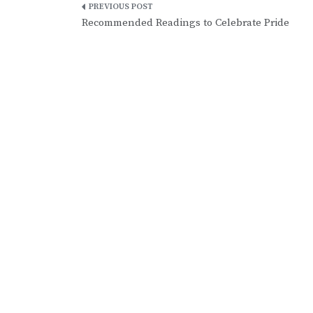
Post
Recommended Readings to Celebrate Pride
navigation