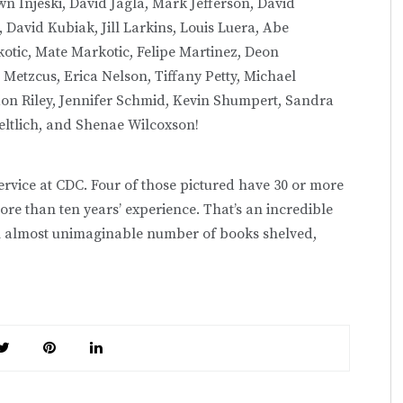
n Injeski, David Jagla, Mark Jefferson, David
David Kubiak, Jill Larkins, Louis Luera, Abe
ic, Mate Markotic, Felipe Martinez, Deon
Metzcus, Erica Nelson, Tiffany Petty, Michael
ndon Riley, Jennifer Schmid, Kevin Shumpert, Sandra
eltlich, and Shenae Wilcoxson!
service at CDC. Four of those pictured have 30 or more
re than ten years’ experience. That’s an incredible
 almost unimaginable number of books shelved,