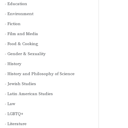
Education
Environment
Fiction
Film and Media
Food & Cooking
Gender & Sexuality
History
History and Philosophy of Science
Jewish Studies
Latin American Studies
Law
LGBTQ+
Literature