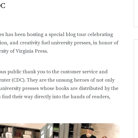
DC
ses has been hosting a special blog tour celebrating
on, and creativity fuel university presses, in honor of
sity of Virginia Press.
mous public thank you to the customer service and
enter (CDC). They are the unsung heroes of not only
university presses whose books are distributed by the
ind their way directly into the hands of readers,