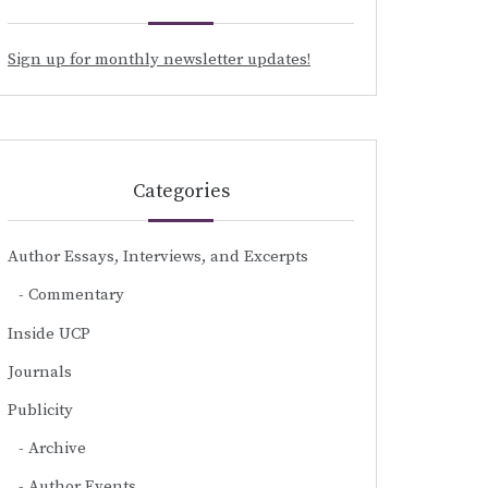
Sign up for monthly newsletter updates!
Categories
Author Essays, Interviews, and Excerpts
Commentary
Inside UCP
Journals
Publicity
Archive
Author Events