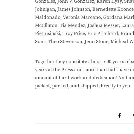
Gonzales, John V. Gonzalez, Karen Hyzy, Shaw
Johnigan, James Johnson, Bernedette Koonce, 
Maldonado, Veronia Marcano, Gordana Markot
McClinton, Tia Mendez, Joshua Messer, Laura 
Pietrusinski, Troy Price, Eric Pritchard, Bra
Sons, Theo Stevenson, Jenn Stone, Micheal W
Together they constitute almost 600 years of 
years at the Press and more than half have mo
amount of hard work and dedication! And an
picked, packed, and shipped directly to you.