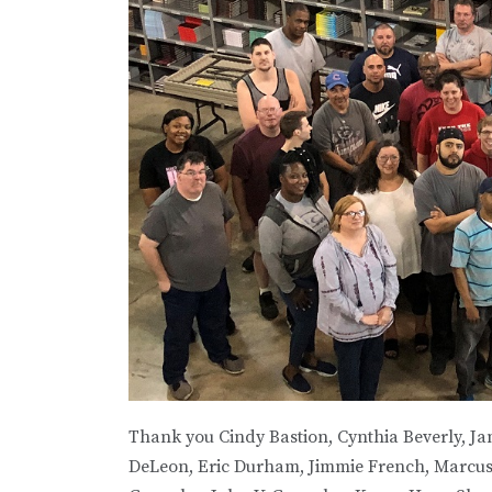
Thank you Cindy Bastion, Cynthia Beverly, J
DeLeon, Eric Durham, Jimmie French, Marcus F