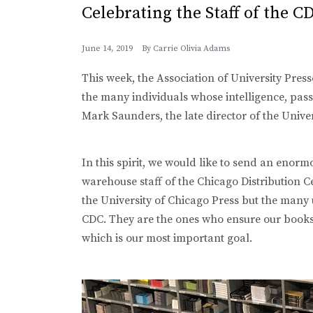
Celebrating the Staff of the C
June 14, 2019
By
Carrie Olivia Adams
This week, the Association of University Pres
the many individuals whose intelligence, passi
Mark Saunders, the late director of the Univer
In this spirit, we would like to send an enor
warehouse staff of the Chicago Distribution C
the University of Chicago Press but the many 
CDC. They are the ones who ensure our books f
which is our most important goal.