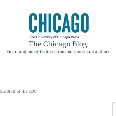
The Chicago Blog
Smart and timely features from our books and authors
the Staff of the CDC