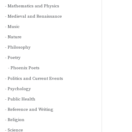
Mathematics and Physics
Medieval and Renaissance
Music
Nature
Philosophy
Poetry
Phoenix Poets
Politics and Current Events
Psychology
Public Health
Reference and Writing
Religion
Science