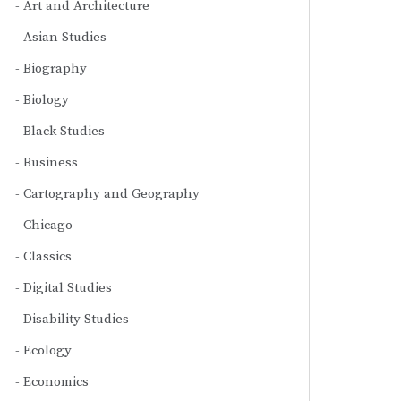
Art and Architecture
Asian Studies
Biography
Biology
Black Studies
Business
Cartography and Geography
Chicago
Classics
Digital Studies
Disability Studies
Ecology
Economics