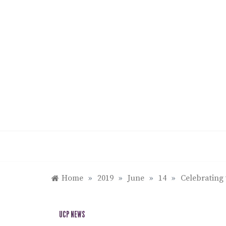
Skip
to
content
Home
»
2019
»
June
»
14
»
Celebrating 
UCP NEWS