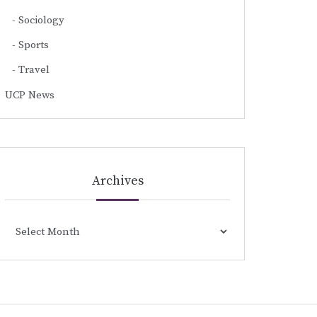
Sociology
Sports
Travel
UCP News
Archives
Archives