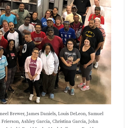
ameel Brewer, James Daniels, Louis DeLeon, Samuel
rierson, Ashley Garcia, Christina Garcia, John