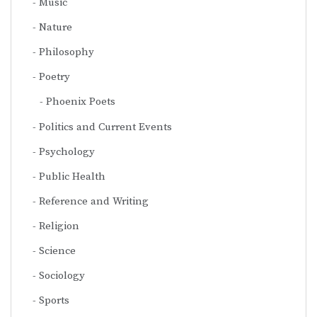
Music
Nature
Philosophy
Poetry
Phoenix Poets
Politics and Current Events
Psychology
Public Health
Reference and Writing
Religion
Science
Sociology
Sports