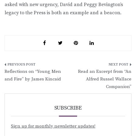
asked with new urgency, David and Peggy Bevington’s
legacy to the Press is both an example and a beacon.
Post
Reflections on “Young Men
Read an Excerpt from “An
navigation
and Fire” by James Kincaid
Alfred Russel Wallace
Companion”
SUBSCRIBE
Sign up for monthly newsletter updates!