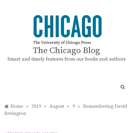
Skip
to
content
The Chicago Blog
Smart and timely features from our books and authors
Home
»
2019
»
August
»
9
»
Remembering David
Bevington