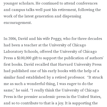
younger scholars. He continued to attend conferences
and campus talks well past his retirement, following the
work of the latest generation and dispensing
encouragement.
In 2006, David and his wife Peggy, who for three decades
had been a teacher at the University of Chicago
Laboratory Schools, offered the University of Chicago
Press a $100,000 gift to support the publication of authors’
first books. David recalled that Harvard University Press
had published one of his early books with the help of a
similar fund established by a retired professor. “It struck
me as such a wonderful thing, I was eager to do the
same,” he said. “I really think the University of Chicago
Press is the premier academic press in the United States,
and so to contribute to that is a joy. It is supporting the