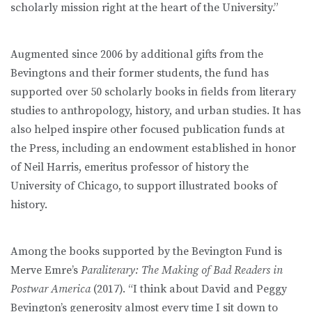
scholarly mission right at the heart of the University.”
Augmented since 2006 by additional gifts from the
Bevingtons and their former students, the fund has
supported over 50 scholarly books in fields from literary
studies to anthropology, history, and urban studies. It has
also helped inspire other focused publication funds at
the Press, including an endowment established in honor
of Neil Harris, emeritus professor of history the
University of Chicago, to support illustrated books of
history.
Among the books supported by the Bevington Fund is
Merve Emre’s
Paraliterary: The Making of Bad Readers in
Postwar America
(2017). “I think about David and Peggy
Bevington’s generosity almost every time I sit down to