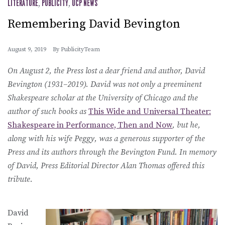
LITERATURE
,
PUBLICITY
,
UCP NEWS
Remembering David Bevington
August 9, 2019
By
PublicityTeam
On August 2, the Press lost a dear friend and author, David
Bevington (1931–2019). David was not only a preeminent
Shakespeare scholar at the University of Chicago and the
author of such books as
This Wide and Universal Theater:
Shakespeare in Performance, Then and Now
, but he,
along with his wife Peggy, was a generous supporter of the
Press and its authors through the Bevington Fund. In memory
of David, Press Editorial Director Alan Thomas offered this
tribute.
David