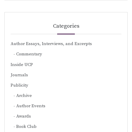
Categories
Author Essays, Interviews, and Excerpts
Commentary
Inside UCP
Journals
Publicity
Archive
Author Events
Awards
Book Club