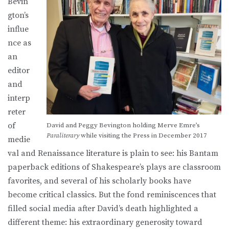
Bevin
gton’s
influe
nce as
an
editor
and
interp
reter
of
David and Peggy Bevington holding Merve Emre’s
Paraliterary
while visiting the Press in December 2017
medie
val and Renaissance literature is plain to see: his Bantam
paperback editions of Shakespeare’s plays are classroom
favorites, and several of his scholarly books have
become critical classics. But the fond reminiscences that
filled social media after David’s death highlighted a
different theme: his extraordinary generosity toward