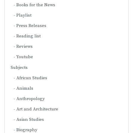
Books for the News
Playlist
Press Releases
Reading list
Reviews
Youtube
Subjects
African Studies
Animals
Anthropology
Art and Architecture
Asian Studies
Biography