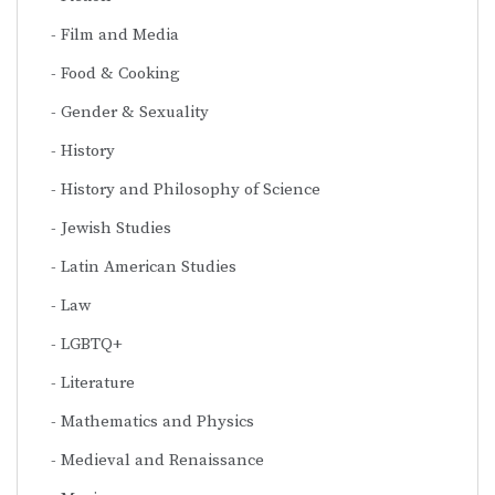
Film and Media
Food & Cooking
Gender & Sexuality
History
History and Philosophy of Science
Jewish Studies
Latin American Studies
Law
LGBTQ+
Literature
Mathematics and Physics
Medieval and Renaissance