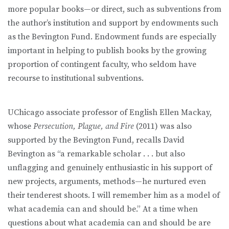
more popular books—or direct, such as subventions from
the author’s institution and support by endowments such
as the Bevington Fund. Endowment funds are especially
important in helping to publish books by the growing
proportion of contingent faculty, who seldom have
recourse to institutional subventions.
UChicago associate professor of English Ellen Mackay,
whose
Persecution, Plague, and Fire
(2011) was also
supported by the Bevington Fund, recalls David
Bevington as “a remarkable scholar . . . but also
unflagging and genuinely enthusiastic in his support of
new projects, arguments, methods—he nurtured even
their tenderest shoots. I will remember him as a model of
what academia can and should be.” At a time when
questions about what academia can and should be are