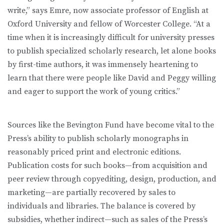
write,” says Emre, now associate professor of English at
Oxford University and fellow of Worcester College. “At a
time when it is increasingly difficult for university presses
to publish specialized scholarly research, let alone books
by first-time authors, it was immensely heartening to
learn that there were people like David and Peggy willing
and eager to support the work of young critics.”
Sources like the Bevington Fund have become vital to the
Press’s ability to publish scholarly monographs in
reasonably priced print and electronic editions.
Publication costs for such books—from acquisition and
peer review through copyediting, design, production, and
marketing—are partially recovered by sales to
individuals and libraries. The balance is covered by
subsidies, whether indirect—such as sales of the Press’s