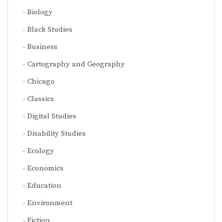
Biology
Black Studies
Business
Cartography and Geography
Chicago
Classics
Digital Studies
Disability Studies
Ecology
Economics
Education
Environment
Fiction