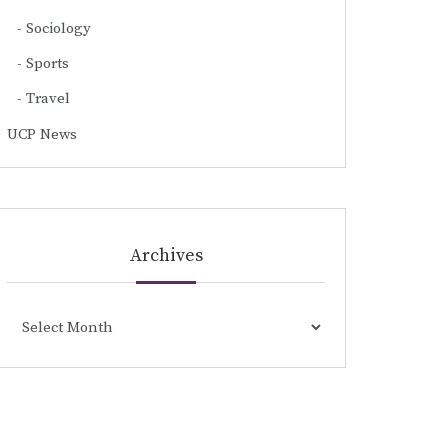
Sociology
Sports
Travel
UCP News
Archives
Archives