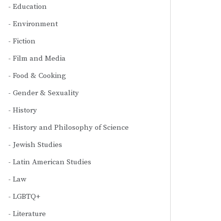
Education
Environment
Fiction
Film and Media
Food & Cooking
Gender & Sexuality
History
History and Philosophy of Science
Jewish Studies
Latin American Studies
Law
LGBTQ+
Literature