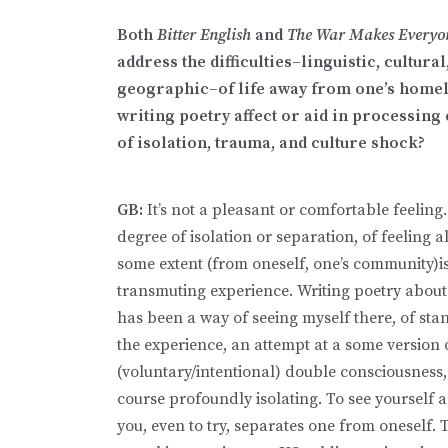
Both
Bitter English
and
The War Makes Everyo
address the difficulties–linguistic, cultural
geographic–of life away from one’s home
writing poetry affect or aid in processing
of isolation, trauma, and culture shock?
GB:
It’s not a pleasant or comfortable feeling
degree of isolation or separation, of feeling a
some extent (from oneself, one’s community)i
transmuting experience. Writing poetry abou
has been a way of seeing myself there, of sta
the experience, an attempt at a some version 
(voluntary/intentional) double consciousness,
course profoundly isolating. To see yourself a
you, even to try, separates one from oneself. T