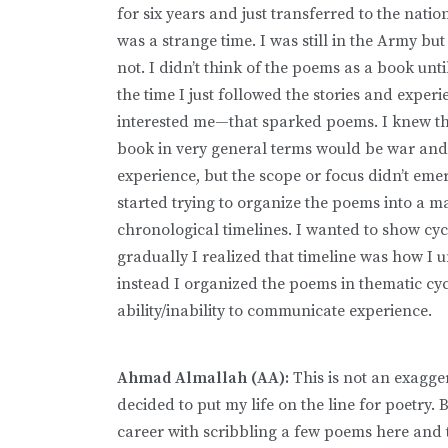
for six years and just transferred to the nation
was a strange time. I was still in the Army but
not. I didn’t think of the poems as a book until
the time I just followed the stories and exper
interested me—that sparked poems. I knew th
book in very general terms would be war and
experience, but the scope or focus didn’t emer
started trying to organize the poems into a m
chronological timelines. I wanted to show cy
gradually I realized that timeline was how I 
instead I organized the poems in thematic cyc
ability/inability to communicate experience.
Ahmad Almallah (AA):
This is not an exagge
decided to put my life on the line for poetry
career with scribbling a few poems here and t