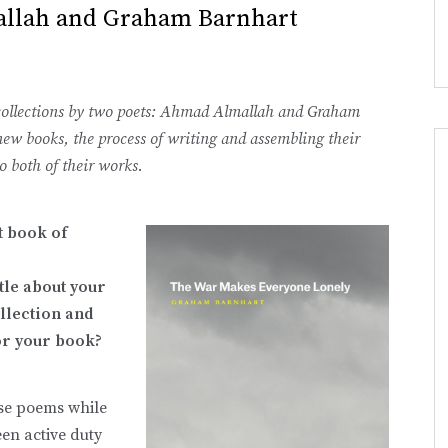
allah and Graham Barnhart
ut collections by two poets: Ahmad Almallah and Graham
new books, the process of writing and assembling their
to both of their works.
st book of
ttle about your
llection and
or your book?
ese poems while
een active duty