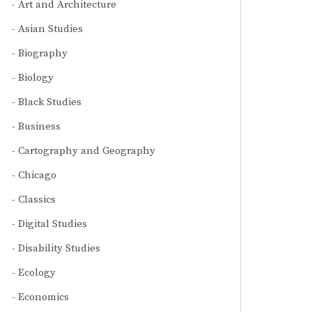
Art and Architecture
Asian Studies
Biography
Biology
Black Studies
Business
Cartography and Geography
Chicago
Classics
Digital Studies
Disability Studies
Ecology
Economics