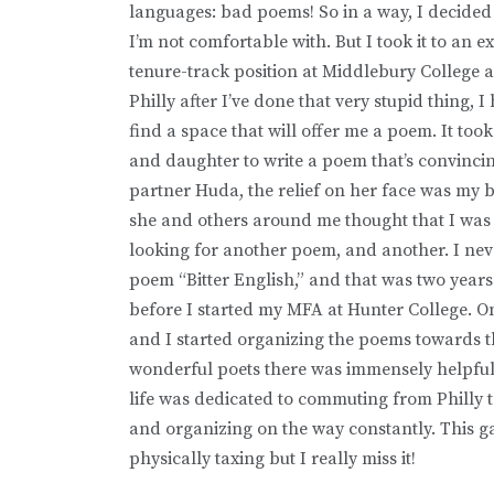
languages: bad poems! So in a way, I decided t
I’m not comfortable with. But I took it to an 
tenure-track position at Middlebury College a
Philly after I’ve done that very stupid thing,
find a space that will offer me a poem. It to
and daughter to write a poem that’s convinc
partner Huda, the relief on her face was my bi
she and others around me thought that I was
looking for another poem, and another. I neve
poem “Bitter English,” and that was two years
before I started my MFA at Hunter College. On
and I started organizing the poems towards t
wonderful poets there was immensely helpful 
life was dedicated to commuting from Philly t
and organizing on the way constantly. This ga
physically taxing but I really miss it!