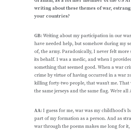
Graham, as a former member of the US Arm
writing about these themes of war, estran
your countries?
GB:
Writing about my participation in our war
have needed help, but somehow during my ser
of, the army. Paradoxically, I never felt mor
its behalf. I was a medic, and when I provid
something that seemed good. When a war cri
crime by virtue of having occurred in a war zo
killing forty-two people, that wasn’t me. That
the same jerseys and the same flag. We’re all
AA:
I guess for me, war was my childhood’s bac
part of my formation as a person. And as str
war through the poems makes me long for it, f