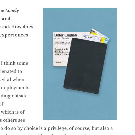
ne Lonely
, and
land. How does
 experiences
. I think some
lienated to
s vital when
t deployments
nding outside
of
 which is of
s others see
o do so by choice is a privilege, of course, but also a