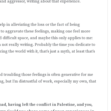
and aggressor, writing about that experience.
elp in alleviating the loss or the fact of being
n to aggravate these feelings, making one feel more
d difficult space, and maybe this only applies to me:
’m not really writing. Probably the time you dedicate to
acing the world with it, that’s just a myth, at least that’s
troubling those feelings is often generative for me
ing, but I’m distrustful of work, especially my own, that
d, having left the conflict in Palestine, and you,