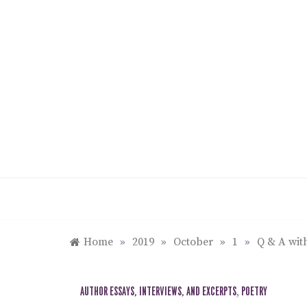
Skip
to
content
Home
»
2019
»
October
»
1
»
Q & A wi
AUTHOR ESSAYS, INTERVIEWS, AND EXCERPTS
,
POETRY