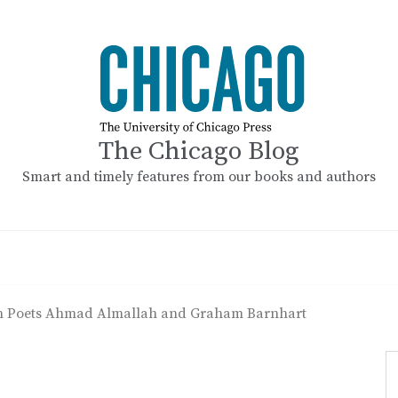
The Chicago Blog
Smart and timely features from our books and authors
th Poets Ahmad Almallah and Graham Barnhart