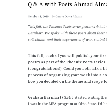
Q & A with Poets Ahmad Alm
October 1, 2019
By
Carrie Olivia Adams
This fall, the Phoenix Poets series features deb
Barnhart. We spoke with these poets about their 
collections, and their experiences of war, central 
This fall, each of you will publish your fir
poetry as part of the Phoenix Poets series
(congratulations!). Could you both talk a li
process of organizing your work into a co
how you decided on the theme and scope f
Graham Barnhart (GB):
I started writing th
I was in the MFA program at Ohio State. I’d b