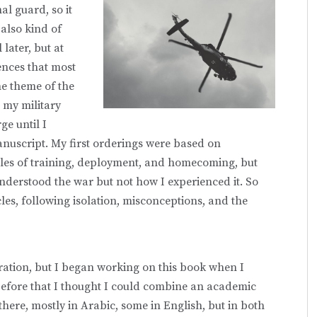
al guard, so it
 also kind of
 later, but at
iences that most
e theme of the
 my military
ge until I
anuscript. My first orderings were based on
cles of training, deployment, and homecoming, but
understood the war but not how I experienced it. So
les, following isolation, misconceptions, and the
ration, but I began working on this book when I
. Before that I thought I could combine an academic
here, mostly in Arabic, some in English, but in both