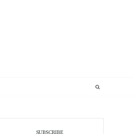
SUBSCRIBE