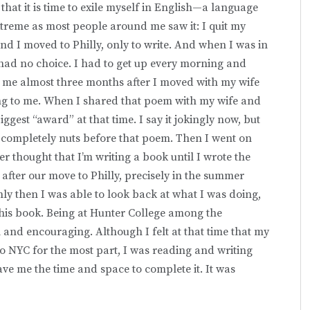
hat it is time to exile myself in English—a language
extreme as most people around me saw it: I quit my
nd I moved to Philly, only to write. And when I was in
 I had no choice. I had to get up every morning and
ok me almost three months after I moved with my wife
ing to me. When I shared that poem with my wife and
ggest “award” at that time. I say it jokingly now, but
 completely nuts before that poem. Then I went on
r thought that I’m writing a book until I wrote the
 after our move to Philly, precisely in the summer
ly then I was able to look back at what I was doing,
his book. Being at Hunter College among the
and encouraging. Although I felt at that time that my
o NYC for the most part, I was reading and writing
ve me the time and space to complete it. It was