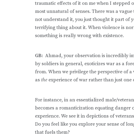
traumatic effects of it on me when I stepped ou
most unnatural of senses. There was a vague te
not understand it, you just thought it part of y
terrifying thing about it. When violence is n
something is really wrong with existence.
GB:
Ahmad, your observation is incredibly i
by soldiers in general, exoticizes war as a f
from. When we privilege the perspective of a vo
as
the
experience of war rather than just one
For instance, in an essentialized male/veteran
becomes a romanticization equating danger or 
experience. We see it in depictions of veter
Do you feel like you explore your sense of long
that fuels them?