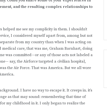
y. Could you share some of your experiences in
gement, and the resulting complex relationships to
s helped me see my complicity in them. I shouldn’t
vice, I considered myself apart from, among but not
e separate from my country than when I was acting on
ed medical care, that was me, Graham Barnhart, doing
me was committed—or any of those acts not labeled a
ne— say, the Airforce targeted a civilian hospital,
 was the Air Force. That was America. But we all wore
 America.
kground. I have no way to escape it. It creeps in. it’s
ange as that may sound: remembering that time of
or my childhood in it. I only began to realize the