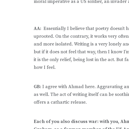
moral imperative as a US soldier, an invader 
AA:
Essentially I believe that poetry doesn’t h
uprooted. On the contrary, it works very ofte
and more isolated. Writing is a very lonely an
but if it does not feel that way, then I know I
it is the only relief, being lost in the act. But f
how I feel.
GB:
I agree with Ahmad here. Aggravating and 
as well. The act of writing itself can be sooth
offers a cathartic release.
Each of you also discuss war: with you, Ahma