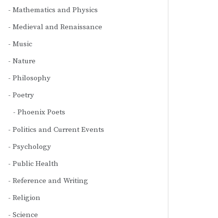
Mathematics and Physics
Medieval and Renaissance
Music
Nature
Philosophy
Poetry
Phoenix Poets
Politics and Current Events
Psychology
Public Health
Reference and Writing
Religion
Science