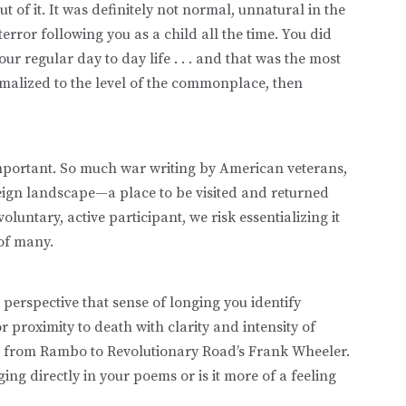
t of it. It was definitely not normal, unnatural in the
rror following you as a child all the time. You did
our regular day to day life . . . and that was the most
ormalized to the level of the commonplace, then
mportant. So much war writing by American veterans,
oreign landscape—a place to be visited and returned
luntary, active participant, we risk essentializing it
 of many.
 perspective that sense of longing you identify
proximity to death with clarity and intensity of
ans from Rambo to Revolutionary Road’s Frank Wheeler.
ing directly in your poems or is it more of a feeling