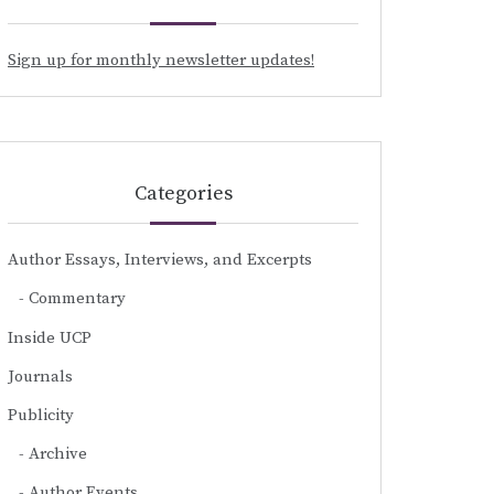
Sign up for monthly newsletter updates!
Categories
Author Essays, Interviews, and Excerpts
Commentary
Inside UCP
Journals
Publicity
Archive
Author Events