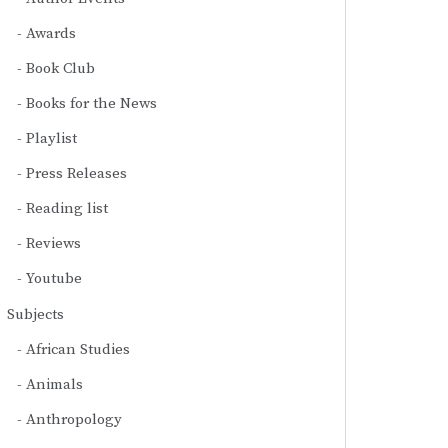
Awards
Book Club
Books for the News
Playlist
Press Releases
Reading list
Reviews
Youtube
Subjects
African Studies
Animals
Anthropology