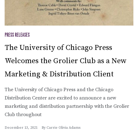
PRESS RELEASES
The University of Chicago Press
Welcomes the Grolier Club as a New
Marketing & Distribution Client
The University of Chicago Press and the Chicago
Distribution Center are excited to announce a new
marketing and distribution partnership with the Grolier
Club throughout
December 13, 2021
By
Carrie Olivia Adams