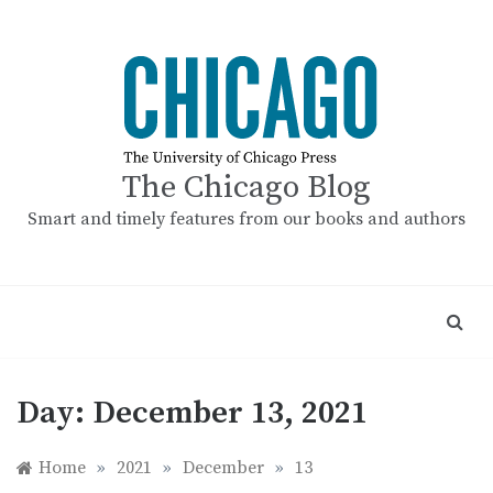
Skip
to
content
The Chicago Blog
Smart and timely features from our books and authors
Day:
December 13, 2021
Home
»
2021
»
December
»
13