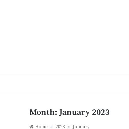
Skip
to
content
Month:
January 2023
Home
»
2023
»
January