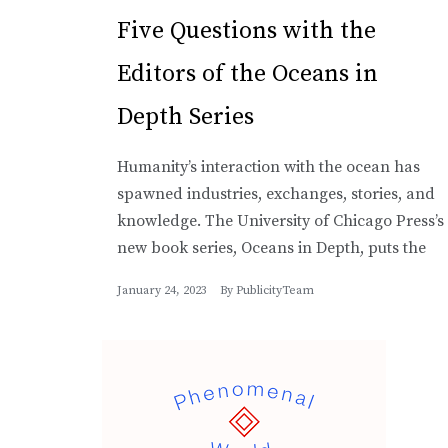
Five Questions with the
Editors of the Oceans in
Depth Series
Humanity’s interaction with the ocean has
spawned industries, exchanges, stories, and
knowledge. The University of Chicago Press’s
new book series, Oceans in Depth, puts the
January 24, 2023
By
PublicityTeam