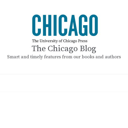
The Chicago Blog
Smart and timely features from our books and authors