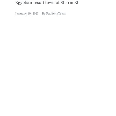
Egyptian resort town of Sharm El
January 19, 2023
By
PublicityTeam