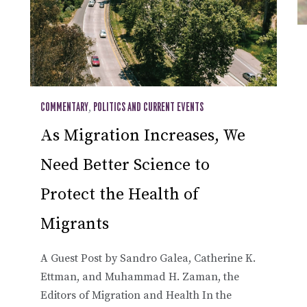
COMMENTARY
,
POLITICS AND CURRENT EVENTS
As Migration Increases, We
Need Better Science to
Protect the Health of
Migrants
A Guest Post by Sandro Galea, Catherine K.
Ettman, and Muhammad H. Zaman, the
Editors of Migration and Health In the