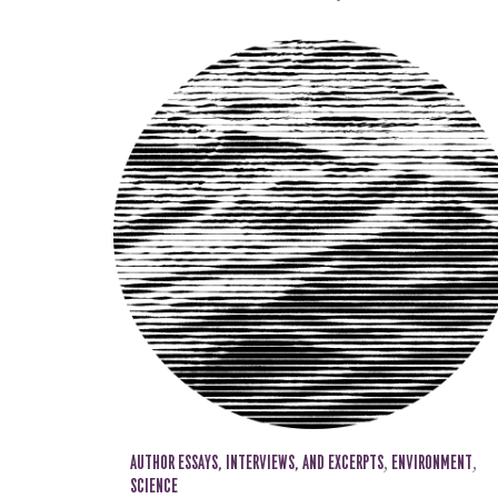
AUTHOR ESSAYS, INTERVIEWS, AND EXCERPTS
,
ENVIRONMENT
,
SCIENCE