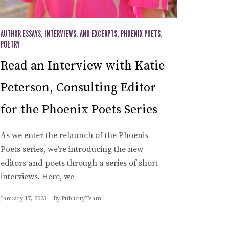
AUTHOR ESSAYS, INTERVIEWS, AND EXCERPTS
,
PHOENIX POETS
,
POETRY
Read an Interview with Katie
Peterson, Consulting Editor
for the Phoenix Poets Series
As we enter the relaunch of the Phoenix
Poets series, we’re introducing the new
editors and poets through a series of short
interviews. Here, we
January 17, 2023
By
PublicityTeam