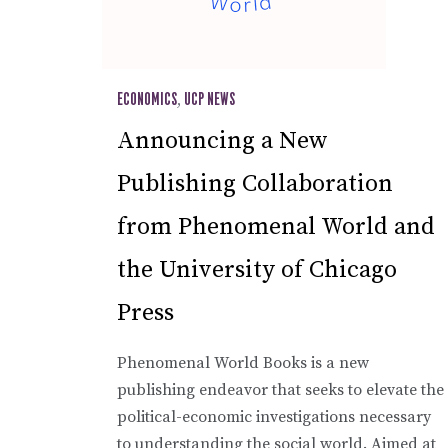
ECONOMICS
,
UCP NEWS
Announcing a New
Publishing Collaboration
from Phenomenal World and
the University of Chicago
Press
Phenomenal World Books is a new
publishing endeavor that seeks to elevate the
political-economic investigations necessary
to understanding the social world. Aimed at