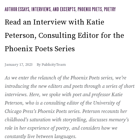
AUTHOR ESSAYS, INTERVIEWS, AND EXCERPTS
,
PHOENIX POETS
,
POETRY
Read an Interview with Katie
Peterson, Consulting Editor for the
Phoenix Poets Series
January 17, 2023
By
PublicityTeam
As we enter the relaunch of the Phoenix Poets series, we’re
introducing the new editors and poets through a series of short
interviews. Here, we spoke with poet and professor Katie
Peterson, who is a consulting editor of the University of
Chicago Press’s Phoenix Poets series. Peterson recounts her
childhood’s saturation with storytelling, discusses memory’s
role in her experience of poetry, and considers how we
constantly live between languages.