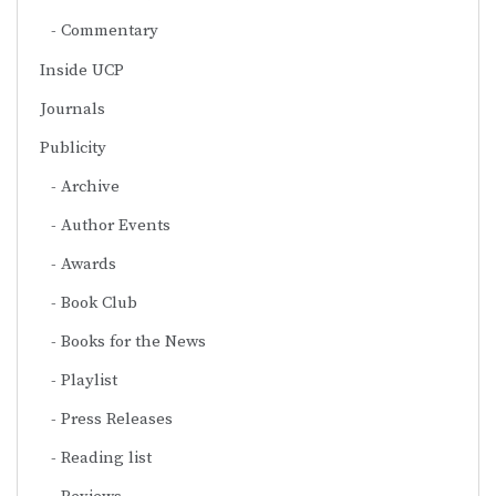
Commentary
Inside UCP
Journals
Publicity
Archive
Author Events
Awards
Book Club
Books for the News
Playlist
Press Releases
Reading list