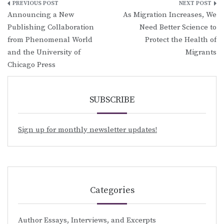
Post
Announcing a New
As Migration Increases, We
navigation
Publishing Collaboration
Need Better Science to
from Phenomenal World
Protect the Health of
and the University of
Migrants
Chicago Press
SUBSCRIBE
Sign up for monthly newsletter updates!
Categories
Author Essays, Interviews, and Excerpts