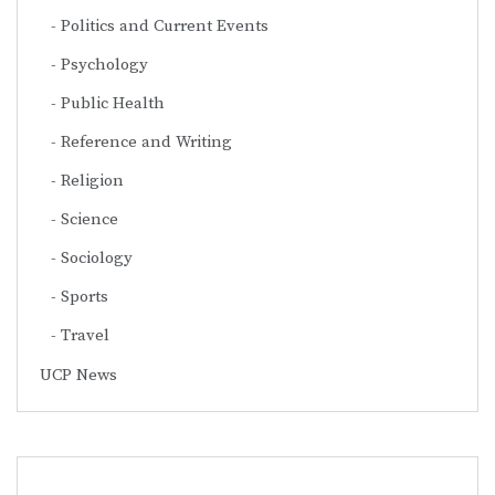
Politics and Current Events
Psychology
Public Health
Reference and Writing
Religion
Science
Sociology
Sports
Travel
UCP News