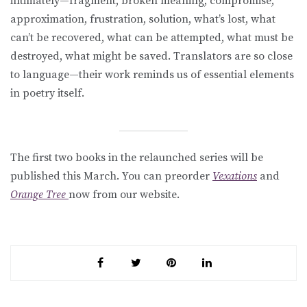
intimately—fragment, broken meaning, compromise,
approximation, frustration, solution, what’s lost, what
can’t be recovered, what can be attempted, what must be
destroyed, what might be saved. Translators are so close
to language—their work reminds us of essential elements
in poetry itself.
The first two books in the relaunched series will be
published this March. You can preorder
Vexations
and
Orange Tree
now from our website.