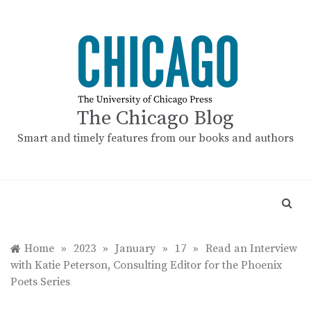
Skip
to
content
The Chicago Blog
Smart and timely features from our books and authors
Home
»
2023
»
January
»
17
»
Read an Interview
with Katie Peterson, Consulting Editor for the Phoenix
Poets Series