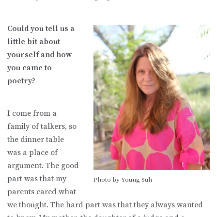
Could you tell us a
little bit about
yourself and how
you came to
poetry?
I come from a
family of talkers, so
the dinner table
was a place of
argument. The good
part was that my
Photo by Young Suh
parents cared what
we thought. The hard part was that they always wanted