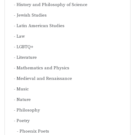
History and Philosophy of Science
Jewish Studies
Latin American Studies
Law
LGBTQ+
Literature
Mathematics and Physics
Medieval and Renaissance
Music
Nature
Philosophy
Poetry
Phoenix Poets