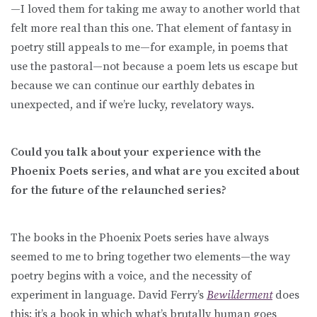
—I loved them for taking me away to another world that
felt more real than this one. That element of fantasy in
poetry still appeals to me—for example, in poems that
use the pastoral—not because a poem lets us escape but
because we can continue our earthly debates in
unexpected, and if we’re lucky, revelatory ways.
Could you talk about your experience with the
Phoenix Poets series, and what are you excited about
for the future of the relaunched series?
The books in the Phoenix Poets series have always
seemed to me to bring together two elements—the way
poetry begins with a voice, and the necessity of
experiment in language. David Ferry’s
Bewilderment
does
this; it’s a book in which what’s brutally human goes