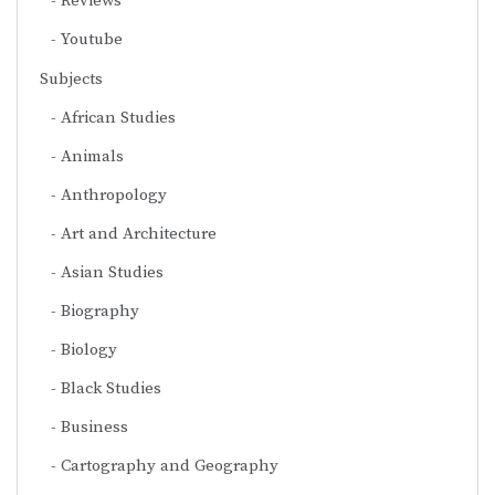
Reviews
Youtube
Subjects
African Studies
Animals
Anthropology
Art and Architecture
Asian Studies
Biography
Biology
Black Studies
Business
Cartography and Geography