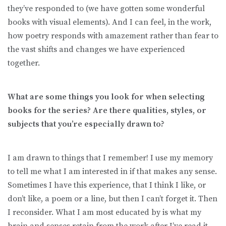
they’ve responded to (we have gotten some wonderful
books with visual elements). And I can feel, in the work,
how poetry responds with amazement rather than fear to
the vast shifts and changes we have experienced
together.
What are some things you look for when selecting
books for the series? Are there qualities, styles, or
subjects that you’re especially drawn to?
I am drawn to things that I remember! I use my memory
to tell me what I am interested in if that makes any sense.
Sometimes I have this experience, that I think I like, or
don’t like, a poem or a line, but then I can’t forget it. Then
I reconsider. What I am most educated by is what my
brain and senses retain from the work after I’ve read it.