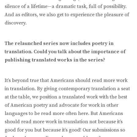
silence of a lifetime—a dramatic task, full of possibility.
And as editors, we also get to experience the pleasure of
discovery.
The relaunched series now includes poetry in
translation. Could you talk about the importance of
publishing translated works in the series?
It’s beyond true that Americans should read more work
in translation. By giving contemporary translation a seat
at the table, we position a translated work with the best
of American poetry and advocate for work in other
languages to be read more often here. But Americans
should read more work in translation not because it’s
good for you but because it’s good! Our submissions so