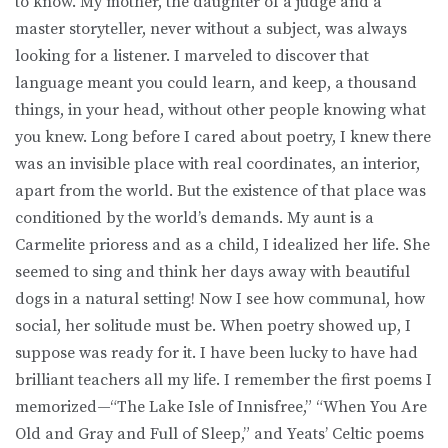
to know. My mother, the daughter of a judge and a
master storyteller, never without a subject, was always
looking for a listener. I marveled to discover that
language meant you could learn, and keep, a thousand
things, in your head, without other people knowing what
you knew. Long before I cared about poetry, I knew there
was an invisible place with real coordinates, an interior,
apart from the world. But the existence of that place was
conditioned by the world’s demands. My aunt is a
Carmelite prioress and as a child, I idealized her life. She
seemed to sing and think her days away with beautiful
dogs in a natural setting! Now I see how communal, how
social, her solitude must be. When poetry showed up, I
suppose was ready for it. I have been lucky to have had
brilliant teachers all my life. I remember the first poems I
memorized—“The Lake Isle of Innisfree,” “When You Are
Old and Gray and Full of Sleep,” and Yeats’ Celtic poems