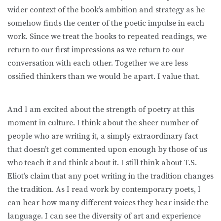
wider context of the book’s ambition and strategy as he
somehow finds the center of the poetic impulse in each
work. Since we treat the books to repeated readings, we
return to our first impressions as we return to our
conversation with each other. Together we are less
ossified thinkers than we would be apart. I value that.
And I am excited about the strength of poetry at this
moment in culture. I think about the sheer number of
people who are writing it, a simply extraordinary fact
that doesn’t get commented upon enough by those of us
who teach it and think about it. I still think about T.S.
Eliot’s claim that any poet writing in the tradition changes
the tradition. As I read work by contemporary poets, I
can hear how many different voices they hear inside the
language. I can see the diversity of art and experience