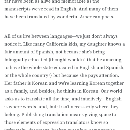
far have been as alive and memorable as the
manuscripts we’ve read in English. And many of them
have been translated by wonderful American poets.
All of us live between languages—we just don’t always
notice it. Like many California kids, my daughter knows a
fair amount of Spanish, not because she’s being
bilingually educated (thought wouldn’t that be amazing,
to have the whole state educated in English and Spanish,
or the whole country?) but because she pays attention.
Her father is Korean and we’re learning Korean together
as a family, and besides, he thinks in Korean. Our world
asks us to translate all the time, and intuitively—English
is where words land, but it isn’t necessarily where they
belong. Publishing translation means giving space to
those elements of expression translators know so