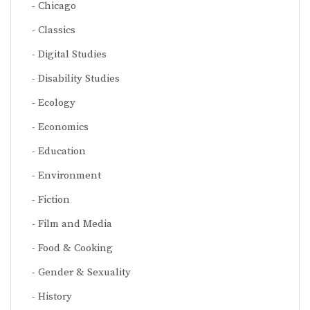
Chicago
Classics
Digital Studies
Disability Studies
Ecology
Economics
Education
Environment
Fiction
Film and Media
Food & Cooking
Gender & Sexuality
History