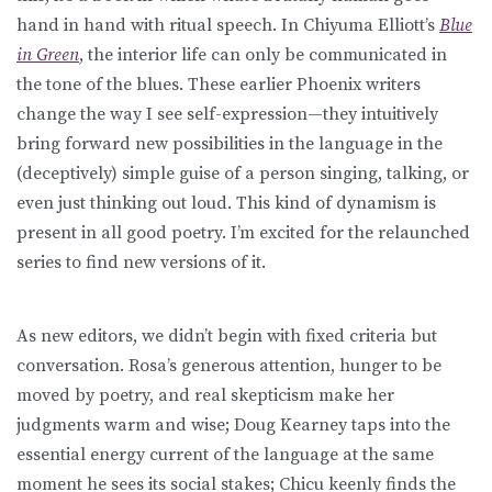
hand in hand with ritual speech. In Chiyuma Elliott’s
Blue
in Green
, the interior life can only be communicated in
the tone of the blues. These earlier Phoenix writers
change the way I see self-expression—they intuitively
bring forward new possibilities in the language in the
(deceptively) simple guise of a person singing, talking, or
even just thinking out loud. This kind of dynamism is
present in all good poetry. I’m excited for the relaunched
series to find new versions of it.
As new editors, we didn’t begin with fixed criteria but
conversation. Rosa’s generous attention, hunger to be
moved by poetry, and real skepticism make her
judgments warm and wise; Doug Kearney taps into the
essential energy current of the language at the same
moment he sees its social stakes; Chicu keenly finds the