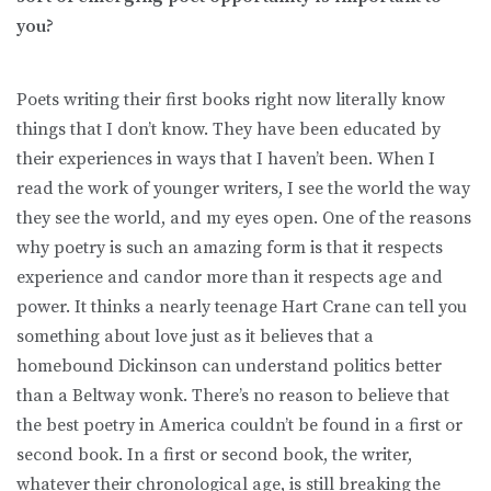
you?
Poets writing their first books right now literally know
things that I don’t know. They have been educated by
their experiences in ways that I haven’t been. When I
read the work of younger writers, I see the world the way
they see the world, and my eyes open. One of the reasons
why poetry is such an amazing form is that it respects
experience and candor more than it respects age and
power. It thinks a nearly teenage Hart Crane can tell you
something about love just as it believes that a
homebound Dickinson can understand politics better
than a Beltway wonk. There’s no reason to believe that
the best poetry in America couldn’t be found in a first or
second book. In a first or second book, the writer,
whatever their chronological age, is still breaking the