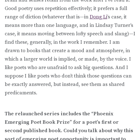
Good poetry uses repetition effectively; it prefers a full
range of diction (whatever that is—in
Dong Li
’s case, it
means more than one language, and in Lindsay Turner’s
case, it means moving between lofty speech and slang)—I
find these, generally, in the work I remember. I am
drawn to books that create a mood and atmosphere, in
which a larger world is implied, or made, by the voice. I
like poets who are unafraid to ask big questions. And I
suppose I like poets who don’t think those questions can
be exactly answered, but instead, see them as shared
predicaments.
The relaunched series includes the “Phoenix
Emerging Poet Book Prize” for a poet’s first or
second published book. Could you talk about why this
sort of emerging poet opportunity is important to