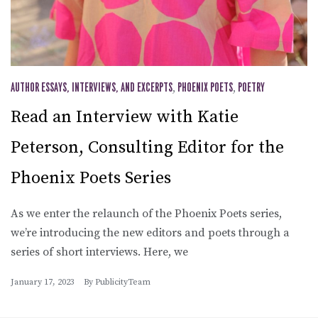
AUTHOR ESSAYS, INTERVIEWS, AND EXCERPTS
,
PHOENIX POETS
,
POETRY
Read an Interview with Katie
Peterson, Consulting Editor for the
Phoenix Poets Series
As we enter the relaunch of the Phoenix Poets series,
we’re introducing the new editors and poets through a
series of short interviews. Here, we
January 17, 2023
By
PublicityTeam