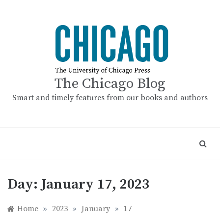
Skip
to
content
The Chicago Blog
Smart and timely features from our books and authors
Day:
January 17, 2023
Home
»
2023
»
January
»
17