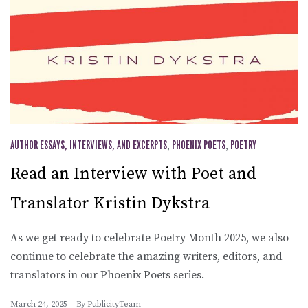
AUTHOR ESSAYS, INTERVIEWS, AND EXCERPTS
,
PHOENIX POETS
,
POETRY
Read an Interview with Poet and
Translator Kristin Dykstra
As we get ready to celebrate Poetry Month 2025, we also
continue to celebrate the amazing writers, editors, and
translators in our Phoenix Poets series.
March 24, 2025
By
PublicityTeam