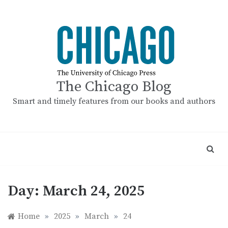
Skip
to
content
The Chicago Blog
Smart and timely features from our books and authors
Day:
March 24, 2025
Home
»
2025
»
March
»
24