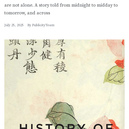
are not alone. A story told from midnight to midday to
tomorrow, and across
July 25, 2025
By
PublicityTeam