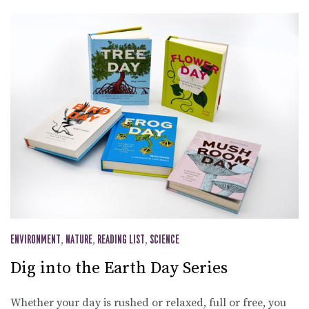
ENVIRONMENT
,
NATURE
,
READING LIST
,
SCIENCE
Dig into the Earth Day Series
Whether your day is rushed or relaxed, full or free, you