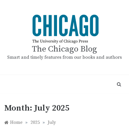
Skip
to
content
The Chicago Blog
Smart and timely features from our books and authors
Month:
July 2025
Home
»
2025
»
July