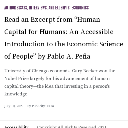
AUTHOR ESSAYS, INTERVIEWS, AND EXCERPTS
,
ECONOMICS
Read an Excerpt from “Human
Capital for Humans: An Accessible
Introduction to the Economic Science
of People” by Pablo A. Peña
University of Chicago economist Gary Becker won the
Nobel Prize largely for his advancement of human
capital theory—the idea that investing in a person’s
knowledge
July 10, 2025
By
PublicityTeam
Accessibility
Copyright All Rights Reserved 2021