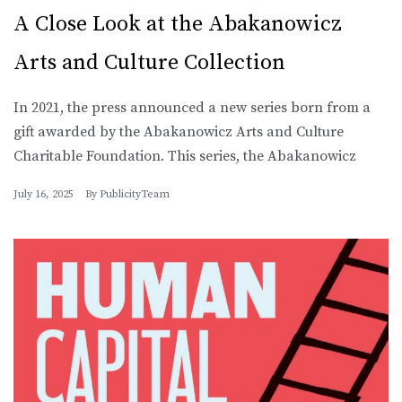
A Close Look at the Abakanowicz
Arts and Culture Collection
In 2021, the press announced a new series born from a
gift awarded by the Abakanowicz Arts and Culture
Charitable Foundation. This series, the Abakanowicz
July 16, 2025
By
PublicityTeam