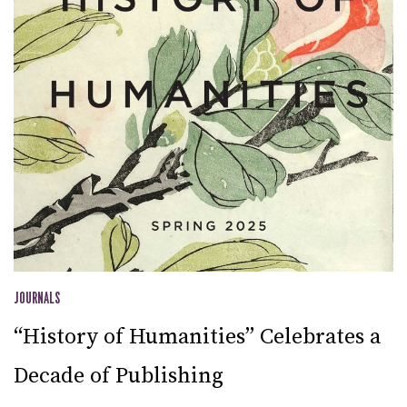
JOURNALS
“History of Humanities” Celebrates a
Decade of Publishing