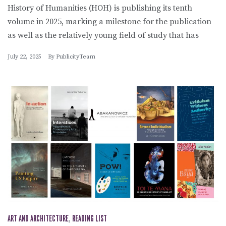
History of Humanities (HOH) is publishing its tenth
volume in 2025, marking a milestone for the publication
as well as the relatively young field of study that has
July 22, 2025
By
PublicityTeam
ART AND ARCHITECTURE
,
READING LIST