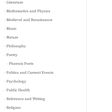
Literature
Mathematics and Physics
Medieval and Renaissance
Music
Nature
Philosophy
Poetry
Phoenix Poets
Politics and Current Events
Psychology
Public Health
Reference and Writing
Religion