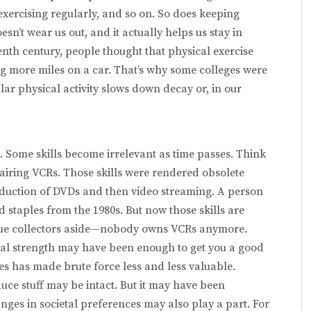
exercising regularly, and so on. So does keeping
sn’t wear us out, and it actually helps us stay in
eenth century, people thought that physical exercise
ng more miles on a car. That’s why some colleges were
r physical activity slows down decay or, in our
. Some skills become ir­relevant as time passes. Think
airing VCRs. Those skills were rendered obsolete
roduction of DVDs and then video streaming. A person
d staples from the 1980s. But now those skills are
ue collectors aside—nobody owns VCRs anymore.
cal strength may have been enough to get you a good
nes has made brute force less and less valuable.
duce stuff may be intact. But it may have been
ges in societal preferences may also play a part. For