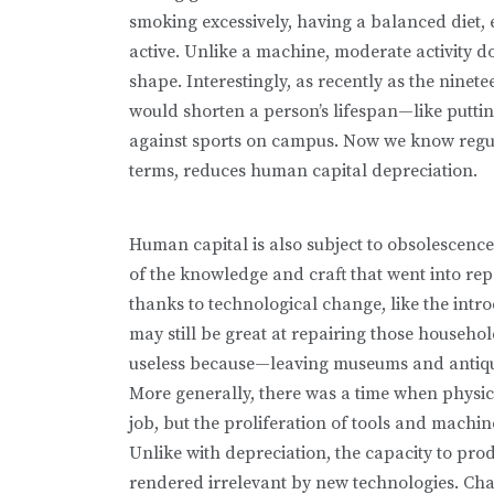
smoking excessively, having a balanced diet, 
active. Unlike a machine, moderate activity doe
shape. Interestingly, as recently as the ninet
would shorten a person’s lifespan—like putti
against sports on campus. Now we know regula
terms, reduces human capital depreciation.
Human capital is also subject to obsolescence
of the knowledge and craft that went into rep
thanks to technolog­ical change, like the int
may still be great at repairing those househol
useless because—leaving museums and antiq
More gener­ally, there was a time when physi
job, but the proliferation of tools and machi
Unlike with depreciation, the capacity to pro
rendered irrelevant by new technologies. Chan