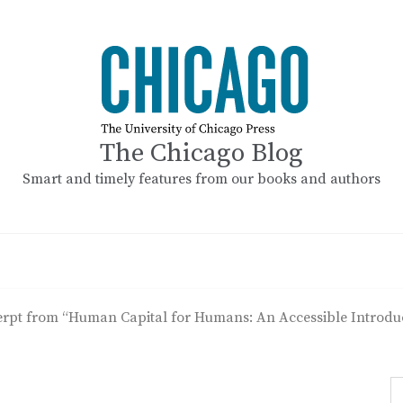
The Chicago Blog
Smart and timely features from our books and authors
rpt from “Human Capital for Humans: An Accessible Introduc