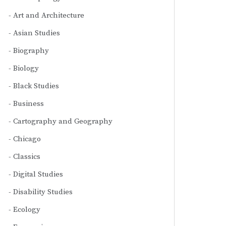
Art and Architecture
Asian Studies
Biography
Biology
Black Studies
Business
Cartography and Geography
Chicago
Classics
Digital Studies
Disability Studies
Ecology