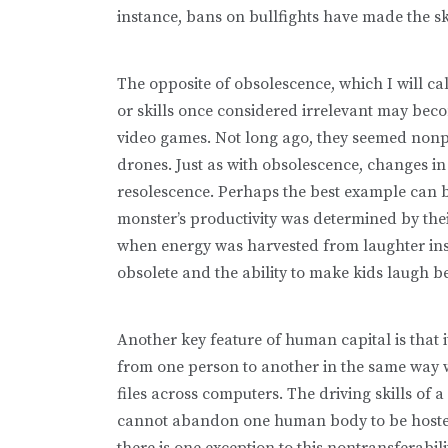
instance, bans on bullfights have made the ski
The opposite of obsolescence, which I will ca
or skills once considered irrelevant may be­co
video games. Not long ago, they seemed nonpr
drones. Just as with obsolescence, changes in
resolescence. Perhaps the best example can 
monster’s productivity was determined by their 
when energy was harvested from laughter inste
obsolete and the ability to make kids laugh b
Another key feature of human capital is that 
from one person to another in the same way 
files across computers. The driving skills of
cannot abandon one human body to be hosted in
there is one exception to this nontransferabil