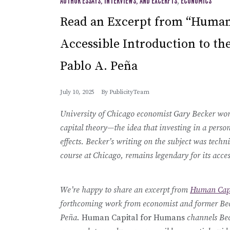
AUTHOR ESSAYS, INTERVIEWS, AND EXCERPTS
,
ECONOMICS
Read an Excerpt from “Human
Accessible Introduction to th
Pablo A. Peña
July 10, 2025
By
PublicityTeam
University of Chicago economist Gary Becker won
capital theory—the idea that investing in a perso
effects. Becker’s writing on the subject was techni
course at Chicago, remains legendary for its access
We’re happy to share an excerpt from
Human Capi
forthcoming work from economist and former Bec
Peña.
Human Capital for Humans
channels Bec