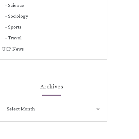
Science
Sociology
Sports
Travel
UCP News
Archives
Archives