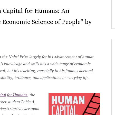
 Capital for Humans: An
e Economic Science of People” by
 the Nobel Prize largely for his advancement of human
n’s knowledge and skills has a wide range of economic
cal, but his teaching, especially in his famous doctoral
ibility, brilliance, and applications to everyday life.
tal for Humans
, the
ker student Pablo A.
ker’s storied classroom