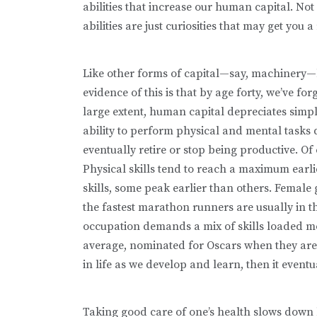
abilities that increase our human cap­ital. Not
abilities are just curiosities that may get you
Like other forms of capital—say, machinery—h
evidence of this is that by age forty, we’ve f
large extent, human capital depreciates simp
ability to perform physical and mental tasks d
eventually retire or stop being productive. Of 
Physical skills tend to reach a maximum earlie
skills, some peak earlier than others. Femal
the fastest marathon runners are usually in th
occupation demands a mix of skills loaded mo
average, nominated for Oscars when they are 
in life as we develop and learn, then it eventu
Taking good care of one’s health slows down