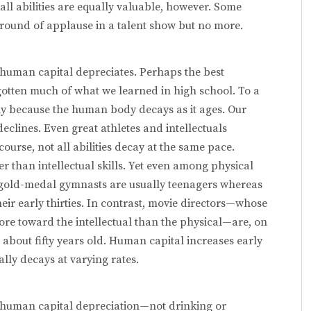
 all abilities are equally valuable, however. Some
 a round of applause in a talent show but no more.
uman capital depreci­ates. Perhaps the best
orgotten much of what we learned in high school. To a
ly because the human body decays as it ages. Our
eclines. Even great athletes and intellectuals
course, not all abilities decay at the same pace.
r than intellectual skills. Yet even among physical
e gold-medal gymnasts are usually teenagers whereas
eir early thirties. In contrast, movie directors—whose
re toward the intellectual than the physical—are, on
about fifty years old. Human capital increases early
ally decays at varying rates.
 human capital depreciation—not drinking or