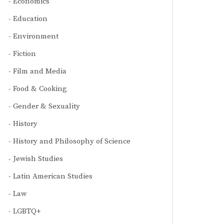
Economics
Education
Environment
Fiction
Film and Media
Food & Cooking
Gender & Sexuality
History
History and Philosophy of Science
Jewish Studies
Latin American Studies
Law
LGBTQ+