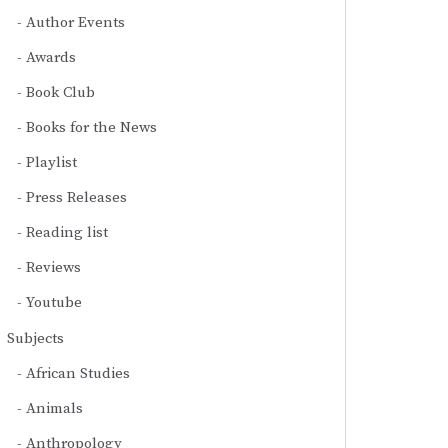
Author Events
Awards
Book Club
Books for the News
Playlist
Press Releases
Reading list
Reviews
Youtube
Subjects
African Studies
Animals
Anthropology