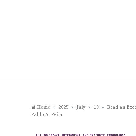
Skip
to
content
Home
»
2025
»
July
»
10
»
Read an Exce
Pablo A. Peña