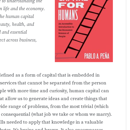
e to understanding the
 life and the economy.
the human capital
auty, health, and
d and essential
ect across business,
efined as a form of capital that is embedded in
 ser­vices that cannot be separated from the person
eople with more time and curiosity, human capital can
hat allow us to generate ideas and create things that
wide range of problems, from the most trivial (which
t consequential (what job we take or whom we marry).
ills needed to apply that knowledge in a valuable
ributes. It’s brains and brawn. It also encompasses