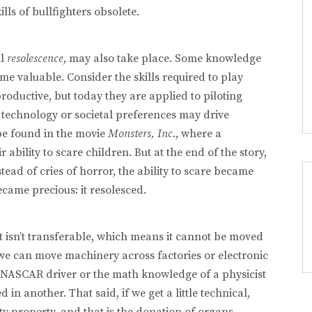
lls of bullfighters obsolete.
ll
resolescence
, may also take place. Some knowledge
me valuable. Consider the skills required to play
oductive, but today they are applied to piloting
 technology or societal pref­erences may drive
be found in the movie
Monsters, Inc
., where a
ability to scare children. But at the end of the story,
ad of cries of horror, the ability to scare became
ecame precious: it resolesced.
it isn’t transferable, which means it cannot be moved
we can move machinery across factories or electronic
 a NASCAR driver or the math knowledge of a physi­cist
 another. That said, if we get a little technical,
ity property, and that is the donation of organs.