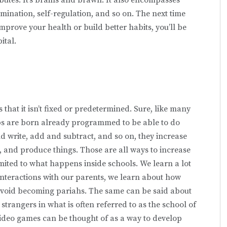
mination, self-regulation, and so on. The next time
improve your health or build better habits, you’ll be
ital.
 that it isn’t fixed or predetermined. Sure, like many
ubs are born already programmed to be able to do
d write, add and subtract, and so on, they increase
s, and pro­duce things. Those are all ways to increase
imited to what happens inside schools. We learn a lot
interactions with our parents, we learn about how
avoid becoming pariahs. The same can be said about
rangers in what is often referred to as the school of
video games can be thought of as a way to develop