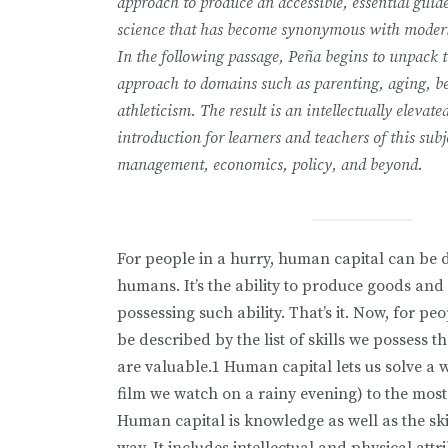
approach to produce an accessible, essential guid
science that has become synonymous with modern
In the following passage, Peña begins to unpack 
approach to domains such as parenting, aging, be
athleticism. The result is an intellectually elevate
introduction for learners and teachers of this subj
management, economics, policy, and beyond.
For people in a hurry, human capital can be d
humans. It’s the ability to produce goods and
possessing such ability. That’s it. Now, for p
be described by the list of skills we possess t
are valuable.1 Human capital lets us solve a 
film we watch on a rainy evening) to the mos
Human capital is knowledge as well as the sk
way. It includes intellectual and physical att