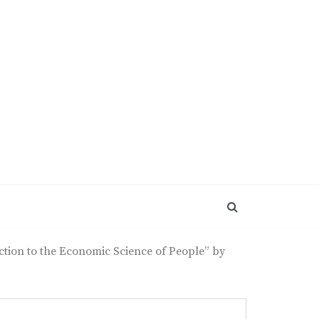
tion to the Economic Science of People” by