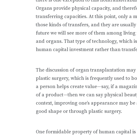
Organs provide physical capacity, and therefo
transferring capacities. At this point, only a 
those kinds of transfers, and they are usually 
future we will see more of them among living i
and organs. That type of technology, which is s
human capital investment rather than transfer
The discussion of organ transplantation may 
plastic surgery, which is frequently used to bo
a person helps create value—say, if a magazi
of a product—then we can say physical beauty 
context, improving one’s appearance may be a 
good shape or through plastic surgery.
One formidable property of human capital is t