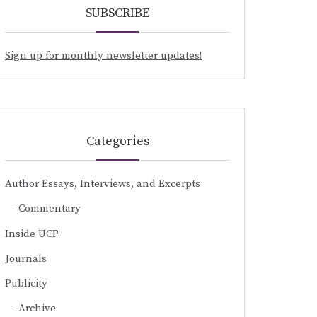
SUBSCRIBE
Sign up for monthly newsletter updates!
Categories
Author Essays, Interviews, and Excerpts
Commentary
Inside UCP
Journals
Publicity
Archive