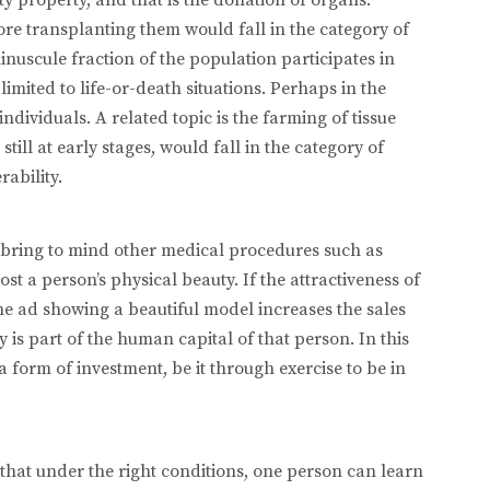
re transplanting them would fall in the category of
minuscule fraction of the pop­ulation participates in
lim­ited to life-or-death situations. Perhaps in the
ndividuals. A related topic is the farming of tissue
till at early stages, would fall in the category of
ability.
bring to mind other med­ical procedures such as
ost a person’s physical beauty. If the attractiveness of
ne ad showing a beautiful model increases the sales
is part of the human capital of that person. In this
form of investment, be it through exercise to be in
hat under the right con­ditions, one person can learn