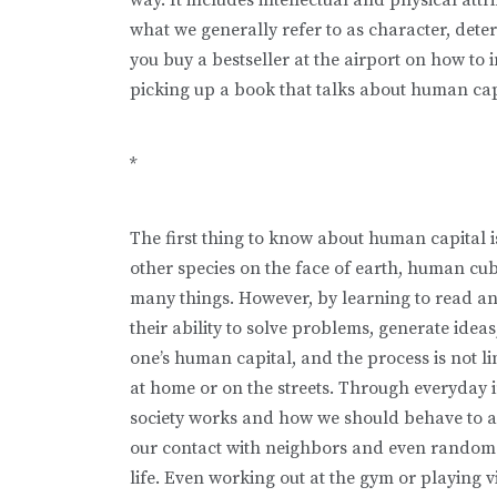
what we generally refer to as character, deter
you buy a bestseller at the airport on how to 
picking up a book that talks about human cap
*
The first thing to know about human capital is
other species on the face of earth, hu­man c
many things. However, by learning to read an
their ability to solve problems, generate idea
one’s human capital, and the process is not l
at home or on the streets. Through everyday 
society works and how we should behave to 
our contact with neighbors and even random st
life. Even working out at the gym or playing 