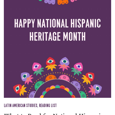
LATIN AMERICAN STUDIES
,
READING LIST