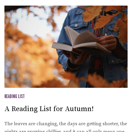
READING LIST
A Reading List for Autumn!
The leaves are changing, the days are getting shorter, the
nights are growing chillier, and it can all only mean one