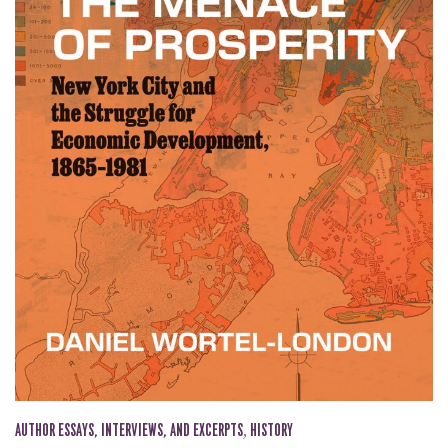
AUTHOR ESSAYS, INTERVIEWS, AND EXCERPTS
,
HISTORY