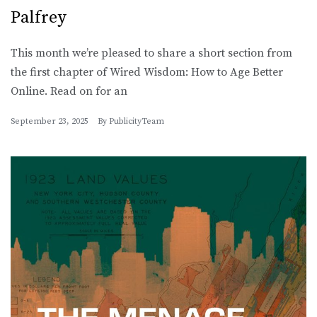
Palfrey
This month we’re pleased to share a short section from
the first chapter of Wired Wisdom: How to Age Better
Online. Read on for an
September 23, 2025
By
PublicityTeam