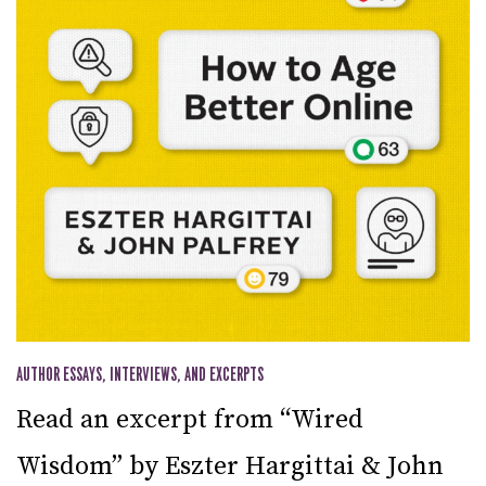
AUTHOR ESSAYS, INTERVIEWS, AND EXCERPTS
Read an excerpt from “Wired
Wisdom” by Eszter Hargittai & John