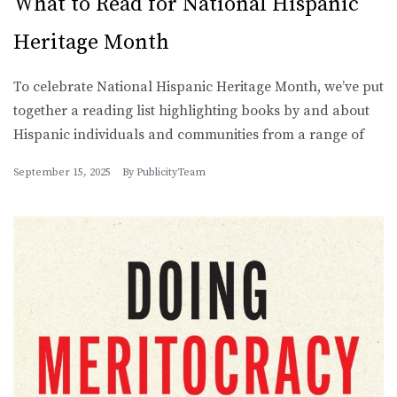
What to Read for National Hispanic
Heritage Month
To celebrate National Hispanic Heritage Month, we’ve put
together a reading list highlighting books by and about
Hispanic individuals and communities from a range of
September 15, 2025
By
PublicityTeam