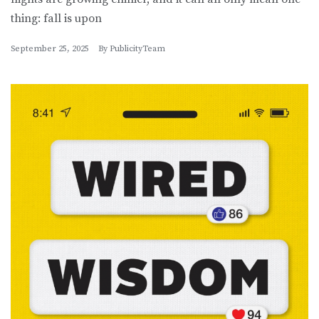
thing: fall is upon
September 25, 2025
By
PublicityTeam