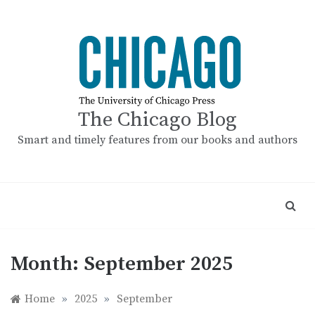
Skip
to
content
The Chicago Blog
Smart and timely features from our books and authors
Month:
September 2025
Home
»
2025
»
September