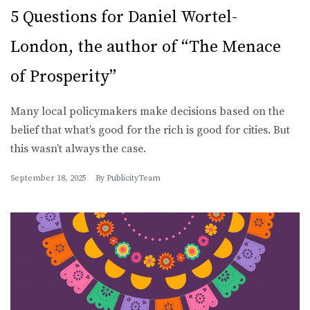
5 Questions for Daniel Wortel-
London, the author of “The Menace
of Prosperity”
Many local policymakers make decisions based on the
belief that what’s good for the rich is good for cities. But
this wasn’t always the case.
September 18, 2025
By
PublicityTeam