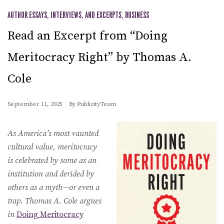
AUTHOR ESSAYS, INTERVIEWS, AND EXCERPTS
,
BUSINESS
Read an Excerpt from “Doing
Meritocracy Right” by Thomas A.
Cole
September 11, 2025
By
PublicityTeam
As America’s most vaunted
cultural value, meritocracy
is celebrated by some as an
institution and derided by
others as a myth—or even a
trap. Thomas A. Cole argues
in
Doing Meritocracy