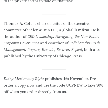
to the private sector to take on that task.
Thomas A. Cole
is chair emeritus of the executive
committee of Sidley Austin LLP, a global law firm. He is
the author of
CEO Leadership: Navigating the New Era in
Corporate Governance
and coauthor of
Collaborative Crisis
Management: Prepare, Execute, Recover, Repeat
, both also
published by the University of Chicago Press.
Doing Meritocracy Right
publishes this November. Pre-
order a copy now and use the code UCPNEW to take 30%
off when you order directly from us.