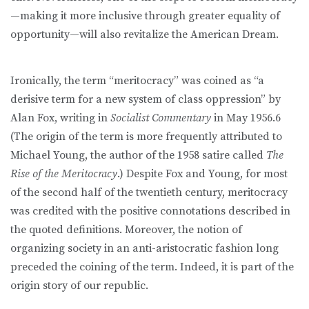
—making it more inclusive through greater equality of
opportunity—will also revitalize the American Dream.
Ironically, the term “meritocracy” was coined as “a
derisive term for a new system of class oppression” by
Alan Fox, writing in
Socialist Commentary
in May 1956.6
(The origin of the term is more frequently attributed to
Michael Young, the author of the 1958 satire called
The
Rise of the Meritocracy
.) Despite Fox and Young, for most
of the second half of the twentieth century, meritocracy
was credited with the positive connotations described in
the quoted definitions. Moreover, the notion of
organizing society in an anti-aristocratic fashion long
preceded the coining of the term. Indeed, it is part of the
origin story of our republic.