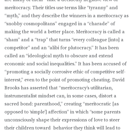
meritocracy. Their titles use terms like “tyranny” and
“myth,” and they describe the winners in a meritocracy as
“snobby cosmopolitans” engaged in a “charade” of
making the world a better place. Meritocracy is called a
“sham” and a “trap” that turns “every colleague [into] a
competitor” and an “alibi for plutocracy.” It has been
called an “ideological myth to obscure and extend
economic and social inequalities.” It has been accused of
“promoting a socially corrosive ethic of competitive self-
interest,” even to the point of promoting cheating. David
Brooks has asserted that “meritocracy’s utilitarian,
instrumentalist mindset can, in some cases, distort a
sacred bond: parenthood,” creating “meritocratic [as
opposed to ‘simple’] affection” in which “some parents
unconsciously shape their expressions of love to steer
their children toward behavior they think will lead to