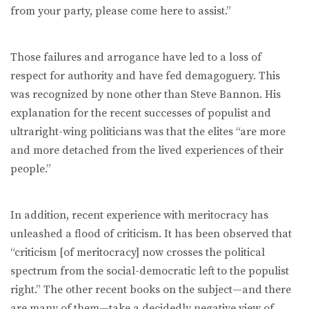
from your party, please come here to assist.”
Those failures and arrogance have led to a loss of
respect for authority and have fed demagoguery. This
was recognized by none other than Steve Bannon. His
explanation for the recent successes of populist and
ultraright-wing politicians was that the elites “are more
and more detached from the lived experiences of their
people.”
In addition, recent experience with meritocracy has
unleashed a flood of criticism. It has been observed that
“criticism [of meritocracy] now crosses the political
spectrum from the social-democratic left to the populist
right.” The other recent books on the subject—and there
are many of them—take a decidedly negative view of