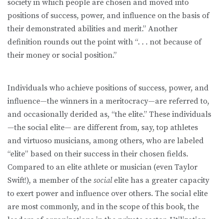
society in which people are chosen and moved into
positions of success, power, and influence on the basis of
their demonstrated abilities and merit.” Another
definition rounds out the point with “. . . not because of
their money or social position.”
Individuals who achieve positions of success, power, and
influence—the winners in a meritocracy—are referred to,
and occasionally derided as, “the elite.” These individuals
—the social elite— are different from, say, top athletes
and virtuoso musicians, among others, who are labeled
“elite” based on their success in their chosen fields.
Compared to an elite athlete or musician (even Taylor
Swift!), a member of the
social
elite has a greater capacity
to exert power and influence over others. The social elite
are most commonly, and in the scope of this book, the