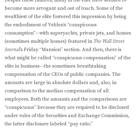
become more arrogant and out of touch. Some of the
wealthiest of the elite fostered this impression by being
the embodiment of Veblen’s “conspicuous
consumption”—with superyachts, private jets, and homes
(sometimes multiple homes) featured in
The Wall Street
Journal
’s Friday “Mansion” section. And then, there is
what might be called “conspicuous compensation” of the
elite in business—the sometimes-breathtaking
compensation of the CEOs of public companies. The
amounts are large in absolute dollars and, also, in
comparison to the median compensation of all
employees. Both the amounts and the comparisons are
“conspicuous” because they are required to be disclosed
under rules of the Securities and Exchange Commission,
the latter disclosure labeled “pay ratio.”