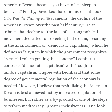
American Dream, because you have to be asleep to
believe it.” Finally, David Leon­hardt in his recent book
Ours Was the Shining Future
laments “the decline of the
American Dream over the past half century.” He at­
tributes that decline to “the lack of a strong political
movement dedicated to protecting that dream,” resulting
in the abandonment of “democratic capitalism,” which he
defines as “a system in which the government recognizes
its crucial role in guiding the economy.” Leonhardt
contrasts “democratic capitalism” with “rough-and-
tumble capitalism.” I agree with Leonhardt that some
degree of governmental regulation of the economy is
needed. However, I be­lieve that revitalizing the American
Dream is best achieved not by increased regulation of
businesses, but rather as a by-product of one of the steps
to reform meritocracy—greater inclusiveness—and look