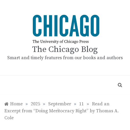
Skip
to
content
The Chicago Blog
Smart and timely features from our books and authors
Home
»
2025
»
September
»
11
»
Read an
Excerpt from “Doing Meritocracy Right” by Thomas A.
Cole