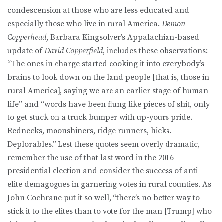
condescension at those who are less educated and
especially those who live in rural America.
Demon
Copperhead
, Barbara Kingsolver’s Appalachian-based
update of
David Copperfield
, includes these observations:
“The ones in charge started cooking it into everybody’s
brains to look down on the land people [that is, those in
rural America], saying we are an earlier stage of human
life” and “words have been flung like pieces of shit, only
to get stuck on a truck bumper with up-yours pride.
Rednecks, moonshiners, ridge runners, hicks.
Deplorables.” Lest these quotes seem overly dramatic,
remember the use of that last word in the 2016
presidential election and consider the success of anti-
elite demagogues in garnering votes in rural counties. As
John Cochrane put it so well, “there’s no better way to
stick it to the elites than to vote for the man [Trump] who