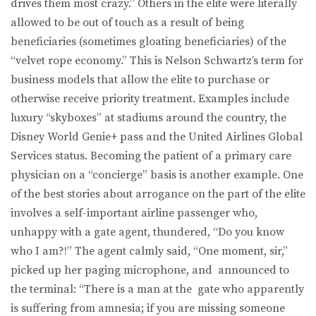
drives them most crazy.” Others in the elite were literally
allowed to be out of touch as a result of being
beneficiaries (sometimes gloating beneficiaries) of the
“velvet rope economy.” This is Nelson Schwartz’s term for
business models that allow the elite to purchase or
otherwise receive priority treatment. Examples include
luxury “skyboxes” at stadiums around the country, the
Disney World Genie+ pass and the United Airlines Global
Services status. Becoming the patient of a primary care
physician on a “concierge” basis is another example. One
of the best stories about arrogance on the part of the elite
involves a self-important airline passenger who,
unhappy with a gate agent, thundered, “Do you know
who I am?!” The agent calmly said, “One moment, sir,”
picked up her paging microphone, and announced to
the terminal: “There is a man at the gate who apparently
is suffering from amnesia; if you are missing someone