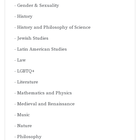
Gender & Sexuality
History
History and Philosophy of Science
Jewish Studies
Latin American Studies
Law
LGBTQ+
Literature
Mathematics and Physics
Medieval and Renaissance
Music
Nature
Philosophy