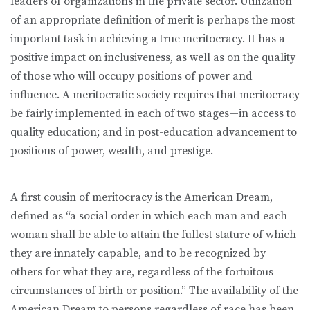
leaders of organizations in the private sector. Utilization
of an appropriate definition of merit is perhaps the most
important task in achieving a true meritocracy. It has a
positive impact on inclusiveness, as well as on the quality
of those who will occupy positions of power and
influence. A meritocratic society requires that meritocracy
be fairly implemented in each of two stages—in access to
quality education; and in post-education advancement to
positions of power, wealth, and prestige.
A first cousin of meritocracy is the American Dream,
defined as “a social order in which each man and each
woman shall be able to attain the fullest stature of which
they are innately capable, and to be recognized by
others for what they are, regardless of the fortuitous
circumstances of birth or position.” The availability of the
American Dream to persons regardless of race has been