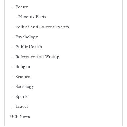
Poetry
Phoenix Poets
Politics and Current Events
Psychology
Public Health
Reference and Writing
Religion
Science
Sociology
Sports
Travel
UCP News