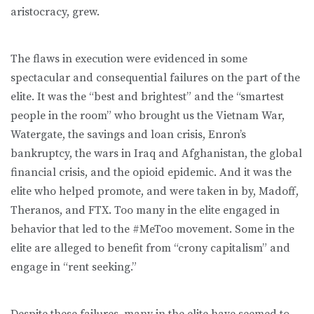
aristocracy, grew.
The flaws in execution were evidenced in some
spectacular and consequential failures on the part of the
elite. It was the “best and brightest” and the “smartest
people in the room” who brought us the Vietnam War,
Watergate, the savings and loan crisis, Enron’s
bankruptcy, the wars in Iraq and Afghanistan, the global
financial crisis, and the opioid epidemic. And it was the
elite who helped promote, and were taken in by, Madoff,
Theranos, and FTX. Too many in the elite engaged in
behavior that led to the #MeToo movement. Some in the
elite are alleged to benefit from “crony capitalism” and
engage in “rent seeking.”
Despite these failures, many in the elite have seemed to