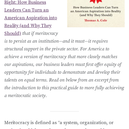
Right: How Business
Leaders Can Turn an
American Aspiration into
Reality (and Why They
Should)
that if meritocracy
is to persist as an institution—and it must—it requires
structural support in the private sector. For America to
achieve a version of meritocracy that more closely matches
our aspirations, our business leaders must first offer equity of
opportunity for individuals to demonstrate and develop their
talents on equal terms. Read on below from an excerpt from
the introduction to this practical guide to more fully achieving
a meritocratic society.
Meritocracy is defined as “a system, organization, or