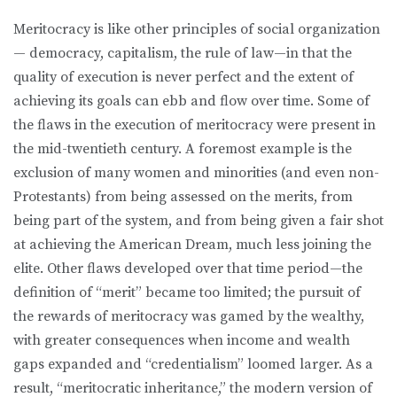
Meritocracy is like other principles of social organization
— democracy, capitalism, the rule of law—in that the
quality of execution is never perfect and the extent of
achieving its goals can ebb and flow over time. Some of
the flaws in the execution of meritocracy were present in
the mid-twentieth century. A foremost example is the
exclusion of many women and minorities (and even non-
Protestants) from being assessed on the merits, from
being part of the system, and from being given a fair shot
at achieving the American Dream, much less joining the
elite. Other flaws developed over that time period—the
definition of “merit” became too limited; the pursuit of
the rewards of meritocracy was gamed by the wealthy,
with greater consequences when income and wealth
gaps expanded and “credentialism” loomed larger. As a
result, “meritocratic inheritance,” the modern version of