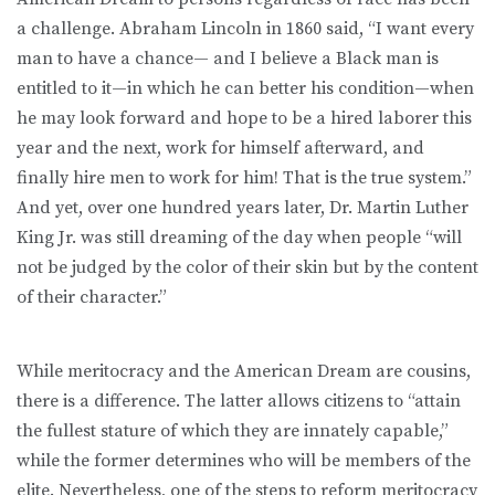
a challenge. Abraham Lincoln in 1860 said, “I want every
man to have a chance— and I believe a Black man is
entitled to it—in which he can better his condition—when
he may look forward and hope to be a hired laborer this
year and the next, work for himself afterward, and
finally hire men to work for him! That is the true system.”
And yet, over one hundred years later, Dr. Martin Luther
King Jr. was still dreaming of the day when people “will
not be judged by the color of their skin but by the content
of their character.”
While meritocracy and the American Dream are cousins,
there is a difference. The latter allows citizens to “attain
the fullest stature of which they are innately capable,”
while the former determines who will be members of the
elite. Nevertheless, one of the steps to reform meritocracy