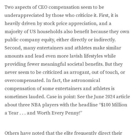
Two aspects of CEO compensation seem to be
underappreciated by those who criticize it. First, it is
heavily driven by stock price appreciation, and a
majority of US households also benefit because they own
public company equity, either directly or indirectly.
Second, many entertainers and athletes make similar
amounts and lead even more lavish lifestyles while
providing fewer meaningful societal benefits. But they
never seem to be criticized as arrogant, out of touch, or
overcompensated. In fact, the astronomical
compensation of some entertainers and athletes is
sometimes lauded. Case in point: See the June 2024 article
about three NBA players with the headline “$100 Million
a Year . . . and Worth Every Penny!”
Others have noted that the elite frequently direct their