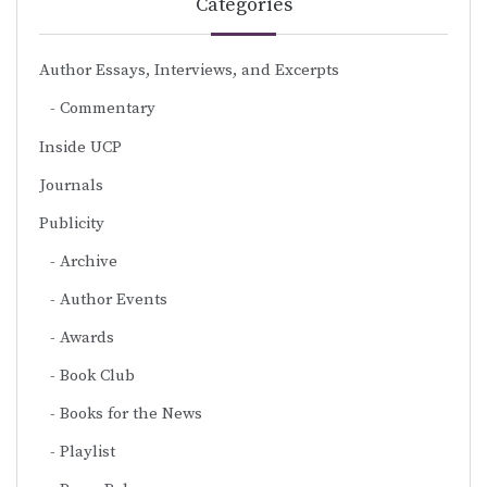
Categories
Author Essays, Interviews, and Excerpts
Commentary
Inside UCP
Journals
Publicity
Archive
Author Events
Awards
Book Club
Books for the News
Playlist