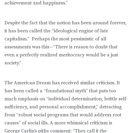
achievement and happiness.”
Despite the fact that the notion has been around forever,
it has been called the “ideological engine of late
capitalism.” Perhaps the most pessimistic of all
assessments was this—“There is reason to doubt that
even a perfectly realized meritocracy would be a just
society.”
The American Dream has received similar criticism. It
has been called a “foundational myth” that puts too
much emphasis on “indi­vidual determination, brittle self-
sufficiency, and personal accom­plishment,” detracting
from “robust social programs that would address root
causes” of social ills. A more whimsical criticism is
George Carlin’s pithy comment: “They call it the