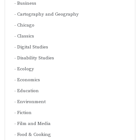
Business
Cartography and Geography
Chicago
Classics
Digital Studies
Disability Studies
Ecology
Economics
Education
Environment
Fiction
Film and Media
Food & Cooking