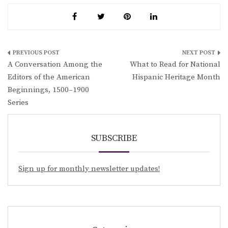
Post
A Conversation Among the
What to Read for National
navigation
Editors of the American
Hispanic Heritage Month
Beginnings, 1500–1900
Series
SUBSCRIBE
Sign up for monthly newsletter updates!