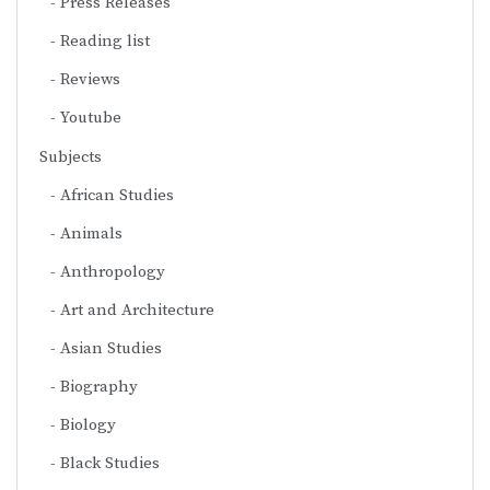
Press Releases
Reading list
Reviews
Youtube
Subjects
African Studies
Animals
Anthropology
Art and Architecture
Asian Studies
Biography
Biology
Black Studies