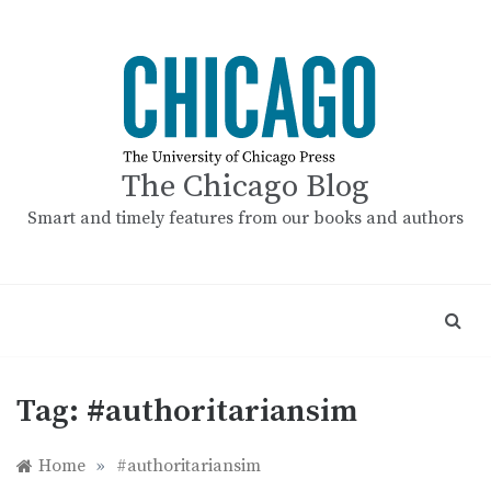
Skip
to
content
The Chicago Blog
Smart and timely features from our books and authors
Tag:
#authoritariansim
Home
»
#authoritariansim