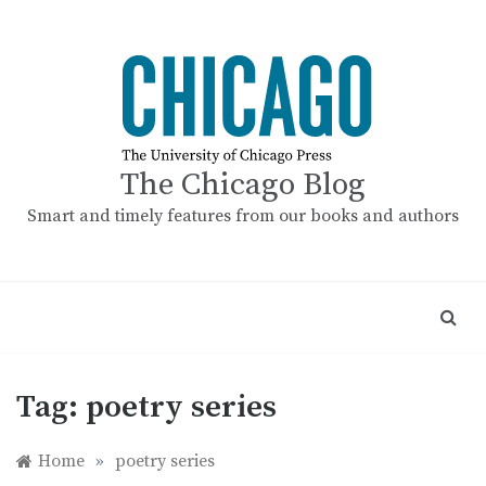
Skip
to
content
The Chicago Blog
Smart and timely features from our books and authors
Tag:
poetry series
Home
»
poetry series