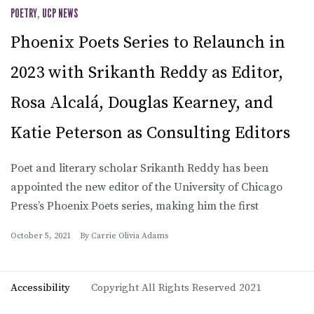
POETRY
,
UCP NEWS
Phoenix Poets Series to Relaunch in
2023 with Srikanth Reddy as Editor,
Rosa Alcalá, Douglas Kearney, and
Katie Peterson as Consulting Editors
Poet and literary scholar Srikanth Reddy has been
appointed the new editor of the University of Chicago
Press’s Phoenix Poets series, making him the first
October 5, 2021
By
Carrie Olivia Adams
Accessibility
Copyright All Rights Reserved 2021