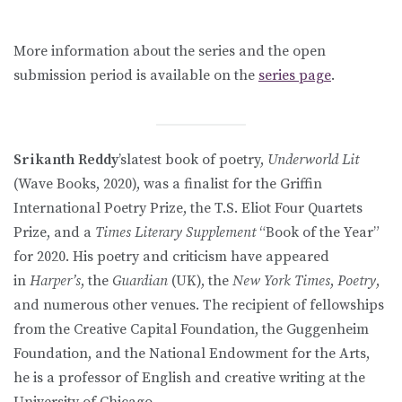
More information about the series and the open
submission period is available on the
series page
.
Srikanth Reddy
’slatest book of poetry,
Underworld Lit
(Wave Books, 2020), was a finalist for the Griffin
International Poetry Prize, the T.S. Eliot Four Quartets
Prize, and a
Times Literary Supplement
“Book of the Year”
for 2020. His poetry and criticism have appeared
in
Harper’s
, the
Guardian
(UK), the
New York Times
,
Poetry
,
and numerous other venues. The recipient of fellowships
from the Creative Capital Foundation, the Guggenheim
Foundation, and the National Endowment for the Arts,
he is a professor of English and creative writing at the
University of Chicago.