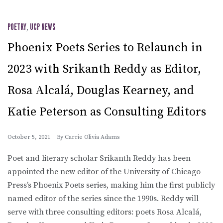
POETRY
,
UCP NEWS
Phoenix Poets Series to Relaunch in
2023 with Srikanth Reddy as Editor,
Rosa Alcalá, Douglas Kearney, and
Katie Peterson as Consulting Editors
October 5, 2021
By
Carrie Olivia Adams
Poet and literary scholar Srikanth Reddy has been
appointed the new editor of the University of Chicago
Press’s Phoenix Poets series, making him the first publicly
named editor of the series since the 1990s. Reddy will
serve with three consulting editors: poets Rosa Alcalá,