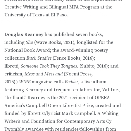
Creative Writing and Bilingual MFA Program at the
University of Texas at El Paso.
Douglas Kearney
has published seven books,
including
Sho
(Wave Books, 2021), longlisted for the
National Book Award; the award-winning poetry
collection
Buck Studies
(Fence Books, 2016);
libretti,
Someone Took They Tongues.
(Subito, 2016); and
criticism,
Mess and Mess and
(Noemi Press,
2015).)
WIRE
magazine calls
Fodder
, a live album
featuring Kearney and frequent collaborator, Val-Inc.,
“brilliant.” Kearney is the 2021 recipient of OPERA
America’s Campbell Opera Librettist Prize, created and
funded by librettist/lyricist Mark Campbell. A Whiting
Writer’s and Foundation for Contemporary Arts Cy
Twombly awardee with residencies/fellowships from