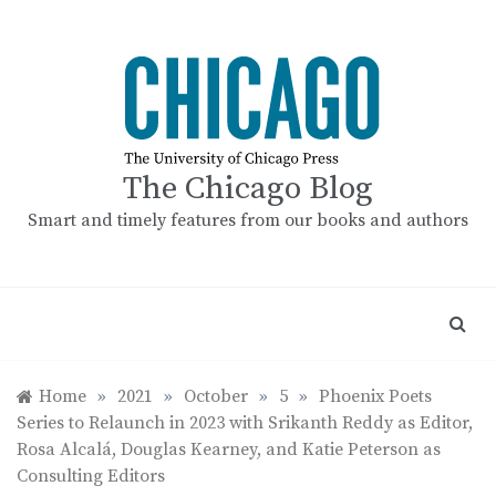
Skip
to
content
The Chicago Blog
Smart and timely features from our books and authors
Home
»
2021
»
October
»
5
»
Phoenix Poets
Series to Relaunch in 2023 with Srikanth Reddy as Editor,
Rosa Alcalá, Douglas Kearney, and Katie Peterson as
Consulting Editors