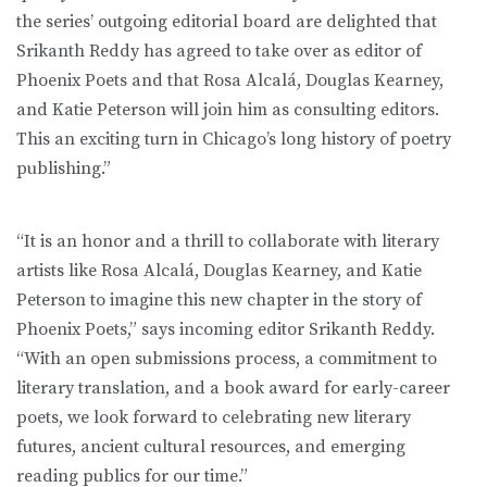
the series’ outgoing editorial board are delighted that
Srikanth Reddy has agreed to take over as editor of
Phoenix Poets and that Rosa Alcalá, Douglas Kearney,
and Katie Peterson will join him as consulting editors.
This an exciting turn in Chicago’s long history of poetry
publishing.”
“It is an honor and a thrill to collaborate with literary
artists like Rosa Alcalá, Douglas Kearney, and Katie
Peterson to imagine this new chapter in the story of
Phoenix Poets,” says incoming editor Srikanth Reddy.
“With an open submissions process, a commitment to
literary translation, and a book award for early-career
poets, we look forward to celebrating new literary
futures, ancient cultural resources, and emerging
reading publics for our time.”