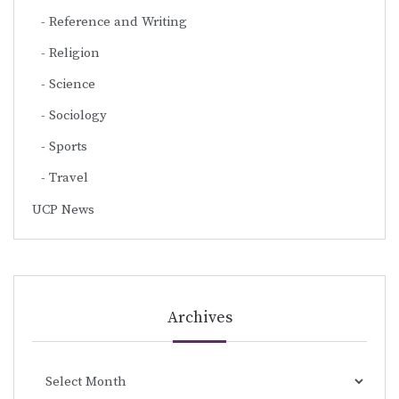
Reference and Writing
Religion
Science
Sociology
Sports
Travel
UCP News
Archives
Archives