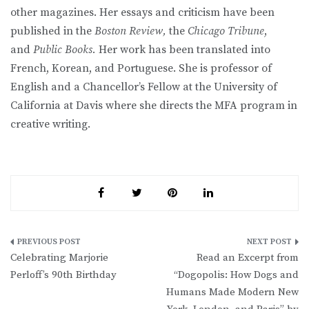
other magazines. Her essays and criticism have been
published in the
Boston Review,
the
Chicago Tribune
,
and
Public Books.
Her work has been translated into
French, Korean, and Portuguese. She is professor of
English and a Chancellor’s Fellow at the University of
California at Davis where she directs the MFA program in
creative writing.
Post
Celebrating Marjorie
Read an Excerpt from
navigation
Perloff’s 90th Birthday
“Dogopolis: How Dogs and
Humans Made Modern New