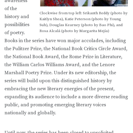
awareness
of the
Clockwise from top left: Srikanth Reddy (photo by
history and
Kaitlyn Shea), Katie Peterson (photo by Young
possibilities
Suh), Douglas Kearney (photo by Bao Phi), and
Rosa Alcalá (photo by Margarita Mejía)
of poetry.
Books in the series have won major accolades, including
the Pulitzer Prize, the National Book Critics Circle Award,
the National Book Award, the Rome Prize in Literature,
the William Carlos Williams Award, and the Lenore
Marshall Poetry Prize. Under its new editorship, the
series will build upon this distinguished history by
embracing the new literary energies of the present,
expanding its audience to include a more diverse reading
public, and promoting emerging literary voices
nationally and globally.
Until now, the series has been closed to unsolicited