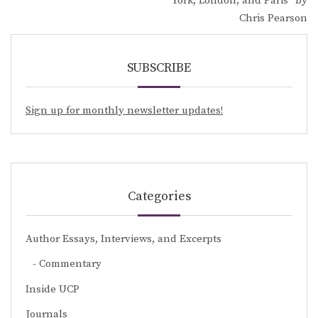
York, London, and Paris” by
Chris Pearson
SUBSCRIBE
Sign up for monthly newsletter updates!
Categories
Author Essays, Interviews, and Excerpts
Commentary
Inside UCP
Journals