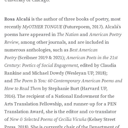
Rosa Alcalá
is the author of three books of poetry, most
recently
MyOTHER TONGUE
(Futurepoem, 2017). Alcalá’s
poems have appeared in
The Nation
and
American Poetry
Review
, among other journals, and are included in
numerous anthologies, such as
Best American
Poetry
(Scribner 2019 & 2021);
American Poets in the 21st
Century: Poetics of Social Engagement
, edited by Claudia
Rankine and Michael Dowdy (Wesleyan UP, 2018);
and
The Poem Is You: 60 Contemporary American Poems and
How to Read Them
by Stephanie Burt (Harvard UP,
2016). The recipient of a National Endowment for the
Arts Translation Fellowship, and runner-up for a PEN
Translation Award, she is the editor and co-translator
of
New & Selected Poems
of Cecilia Vicuña
(Kelsey Street
Press, 2018). She is currently chair of the Department of