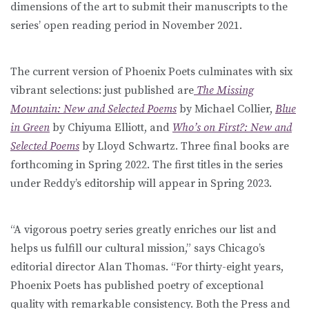
dimensions of the art to submit their manuscripts to the
series’ open reading period in November 2021.
The current version of Phoenix Poets culminates with six
vibrant selections: just published are
The Missing
Mountain: New and Selected Poems
by Michael Collier,
Blue
in Green
by Chiyuma Elliott, and
Who’s on First?: New and
Selected Poems
by Lloyd Schwartz. Three final books are
forthcoming in Spring 2022. The first titles in the series
under Reddy’s editorship will appear in Spring 2023.
“A vigorous poetry series greatly enriches our list and
helps us fulfill our cultural mission,” says Chicago’s
editorial director Alan Thomas. “For thirty-eight years,
Phoenix Poets has published poetry of exceptional
quality with remarkable consistency. Both the Press and