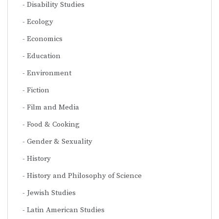
Disability Studies
Ecology
Economics
Education
Environment
Fiction
Film and Media
Food & Cooking
Gender & Sexuality
History
History and Philosophy of Science
Jewish Studies
Latin American Studies