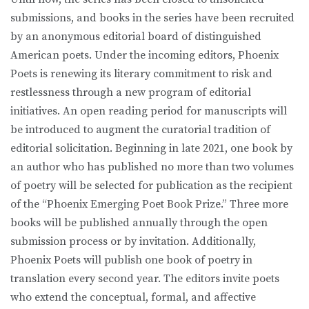
submissions, and books in the series have been recruited
by an anonymous editorial board of distinguished
American poets. Under the incoming editors, Phoenix
Poets is renewing its literary commitment to risk and
restlessness through a new program of editorial
initiatives. An open reading period for manuscripts will
be introduced to augment the curatorial tradition of
editorial solicitation. Beginning in late 2021, one book by
an author who has published no more than two volumes
of poetry will be selected for publication as the recipient
of the “Phoenix Emerging Poet Book Prize.” Three more
books will be published annually through the open
submission process or by invitation. Additionally,
Phoenix Poets will publish one book of poetry in
translation every second year. The editors invite poets
who extend the conceptual, formal, and affective