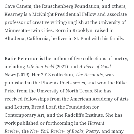
Cave Canem, the Rauschenberg Foundation, and others,
Kearney is a McKnight Presidential Fellow and associate
professor of creative writing/English at the University of
Minnesota–Twin Cities. Born in Brooklyn, raised in
Altadena, California, he lives in St. Paul with his family.
Katie Peterson
is the author of five collections of poetry,
including
Life in a Field
(2021) and
A Piece of Good
News
(2019). Her 2013 collection,
The Accounts,
was
published in the Phoenix Poets series, and won the Rilke
Prize from the University of North Texas. She has
received fellowships from the American Academy of Arts
and Letters, Bread Loaf, the Foundation for
Contemporary Art, and the Radcliffe Institute. She has
work published or forthcoming in the
Harvard
Review,
the
New York Review of Books
,
Poetry,
and many