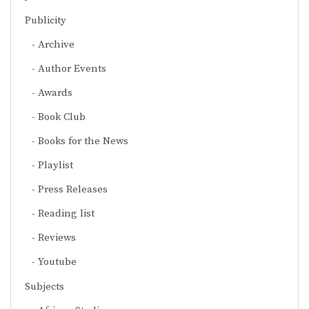
Publicity
Archive
Author Events
Awards
Book Club
Books for the News
Playlist
Press Releases
Reading list
Reviews
Youtube
Subjects