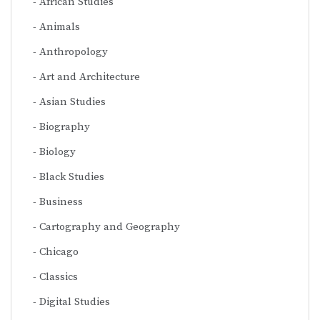
African Studies
Animals
Anthropology
Art and Architecture
Asian Studies
Biography
Biology
Black Studies
Business
Cartography and Geography
Chicago
Classics
Digital Studies