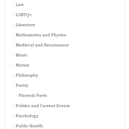
Law
LGBTQ+
Literature
Mathematics and Physics
Medieval and Renaissance
Music
Nature
Philosophy
Poetry
Phoenix Poets
Politics and Current Events
Psychology
Public Health