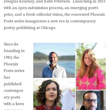
Douglas Kearney, and Katie Peterson. Launching in 2023
with an open submission process, an emerging poet’s
prize, and a fresh editorial vision, the renovated Phoenix
Poets series inaugurates a new era in contemporary
poetry publishing at Chicago.
Since its
founding in
1983, the
Phoenix
Poets series
has
published
contempor
ary poets
with a keen