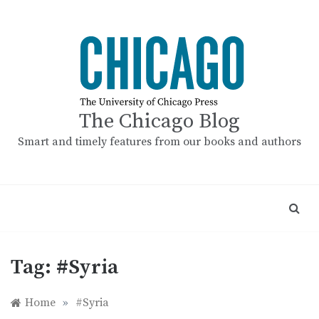
Skip
to
content
The Chicago Blog
Smart and timely features from our books and authors
Tag:
#Syria
Home
»
#Syria