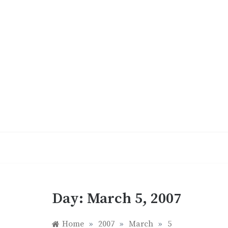
Skip
to
content
Day:
March 5, 2007
Home
»
2007
»
March
»
5