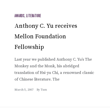
AWARDS
,
LITERATURE
Anthony C. Yu receives
Mellon Foundation
Fellowship
Last year we published Anthony C. Yu’s The
Monkey and the Monk, his abridged
translation of Hsi-yu Chi, a renowned classic
of Chinese literature. The
March 5, 2007
By
Txm