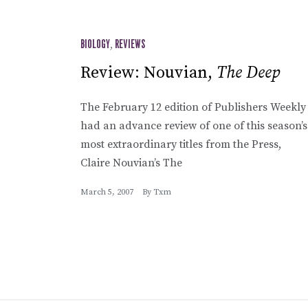
BIOLOGY
,
REVIEWS
Review: Nouvian,
The Deep
The February 12 edition of Publishers Weekly
had an advance review of one of this season’s
most extraordinary titles from the Press,
Claire Nouvian’s The
March 5, 2007
By
Txm