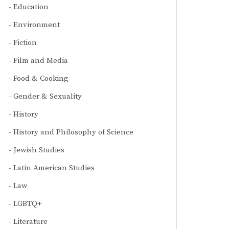
Education
Environment
Fiction
Film and Media
Food & Cooking
Gender & Sexuality
History
History and Philosophy of Science
Jewish Studies
Latin American Studies
Law
LGBTQ+
Literature