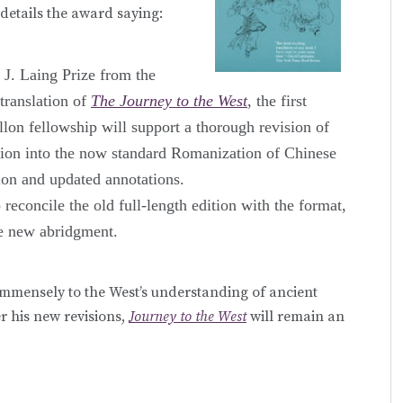
details the award saying:
J. Laing Prize from the
translation of
The Journey to the West
, the first
lon fellowship will support a thorough revision of
ersion into the now standard Romanization of Chinese
ion and updated annotations.
reconcile the old full-length edition with the format,
he new abridgment.
immensely to the West’s understanding of ancient
r his new revisions,
Journey to the West
will remain an