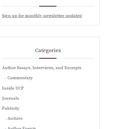
Sign up for monthly newsletter updates!
Categories
Author Essays, Interviews, and Excerpts
Commentary
Inside UCP
Journals
Publicity
Archive
Author Events