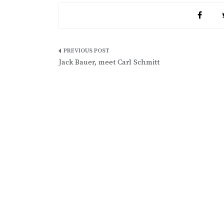
Post
Jack Bauer, meet Carl Schmitt
navigation