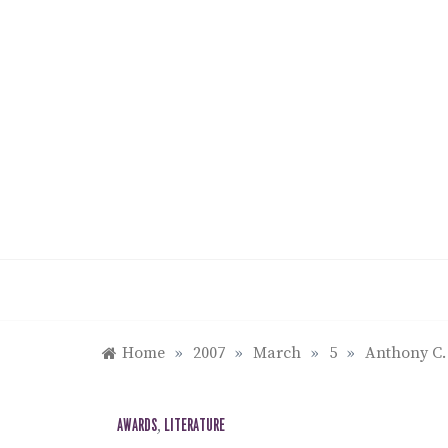
Skip
to
content
Home
»
2007
»
March
»
5
»
Anthony C.
AWARDS
,
LITERATURE