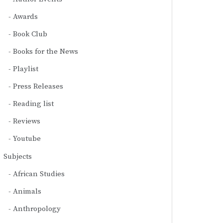
Awards
Book Club
Books for the News
Playlist
Press Releases
Reading list
Reviews
Youtube
Subjects
African Studies
Animals
Anthropology