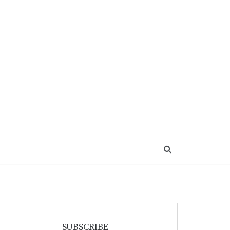
SUBSCRIBE