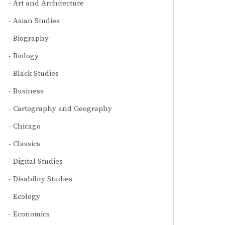
Art and Architecture
Asian Studies
Biography
Biology
Black Studies
Business
Cartography and Geography
Chicago
Classics
Digital Studies
Disability Studies
Ecology
Economics