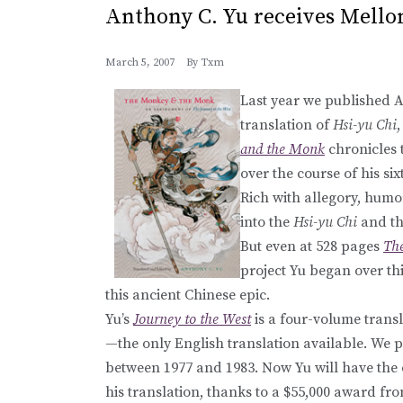
Anthony C. Yu receives Mello
March 5, 2007
By
Txm
Last year we published 
translation of
Hsi-yu Chi
and the Monk
chronicles 
over the course of his si
Rich with allegory, humor
into the
Hsi-yu Chi
and th
But even at 528 pages
Th
project Yu began over thi
this ancient Chinese epic.
Yu’s
Journey to the West
is a four-volume trans
—the only English translation available. We 
between 1977 and 1983. Now Yu will have the o
his translation, thanks to a $55,000 award f