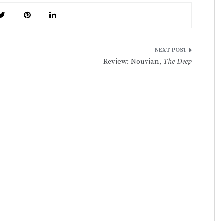
Review: Nouvian,
The Deep