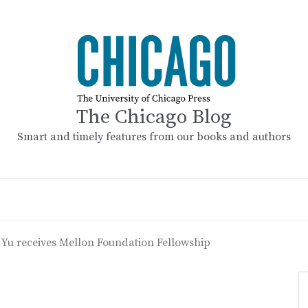
The Chicago Blog
Smart and timely features from our books and authors
 Yu receives Mellon Foundation Fellowship