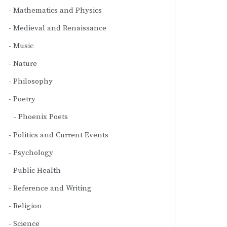
Mathematics and Physics
Medieval and Renaissance
Music
Nature
Philosophy
Poetry
Phoenix Poets
Politics and Current Events
Psychology
Public Health
Reference and Writing
Religion
Science