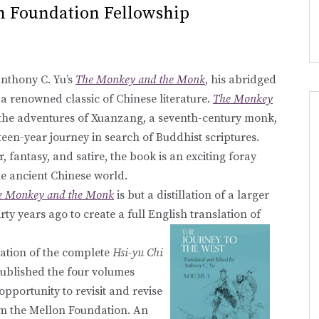
n Foundation Fellowship
Anthony C. Yu’s
The Monkey and the Monk
, his abridged
, a renowned classic of Chinese literature.
The Monkey
the adventures of Xuanzang, a seventh-century monk,
xteen-year journey in search of Buddhist scriptures.
, fantasy, and satire, the book is an exciting foray
e ancient Chinese world.
e Monkey and the Monk
is but a distillation of a larger
rty years ago to create a full English translation of
lation of the complete
Hsi-yu Chi
published the four volumes
pportunity to revisit and revise
rom the Mellon Foundation. An