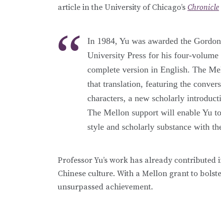
article in the University of Chicago’s
Chronicle
In 1984, Yu was awarded the Gordon 
University Press for his four-volume 
complete version in English. The Mel
that translation, featuring the conv
characters, a new scholarly introduct
The Mellon support will enable Yu to 
style and scholarly substance with t
Professor Yu’s work has already contributed 
Chinese culture. With a Mellon grant to bolste
unsurpassed achievement.