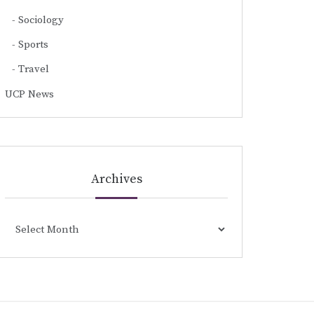
Sociology
Sports
Travel
UCP News
Archives
Archives