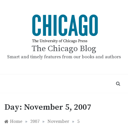
Skip
to
content
The Chicago Blog
Smart and timely features from our books and authors
Day:
November 5, 2007
Home
»
2007
»
November
»
5