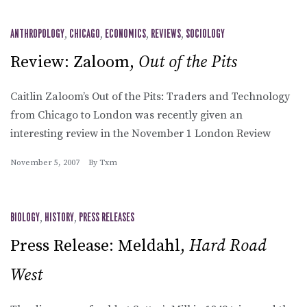
ANTHROPOLOGY
,
CHICAGO
,
ECONOMICS
,
REVIEWS
,
SOCIOLOGY
Review: Zaloom,
Out of the Pits
Caitlin Zaloom’s Out of the Pits: Traders and Technology
from Chicago to London was recently given an
interesting review in the November 1 London Review
November 5, 2007
By
Txm
BIOLOGY
,
HISTORY
,
PRESS RELEASES
Press Release: Meldahl,
Hard Road
West