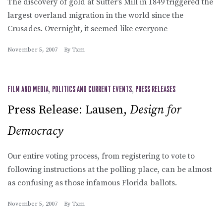
The discovery of gold at Sutter’s Mill in 1849 triggered the
largest overland migration in the world since the
Crusades. Overnight, it seemed like everyone
November 5, 2007
By
Txm
FILM AND MEDIA
,
POLITICS AND CURRENT EVENTS
,
PRESS RELEASES
Press Release: Lausen,
Design for
Democracy
Our entire voting process, from registering to vote to
following instructions at the polling place, can be almost
as confusing as those infamous Florida ballots.
November 5, 2007
By
Txm