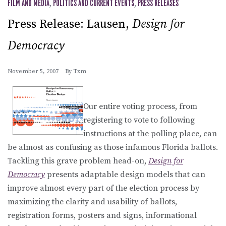
FILM AND MEDIA
,
POLITICS AND CURRENT EVENTS
,
PRESS RELEASES
Press Release: Lausen,
Design for
Democracy
November 5, 2007
By
Txm
Our entire voting process, from
registering to vote to following
instructions at the polling place, can
be almost as confusing as those infamous Florida ballots.
Tackling this grave problem head-on,
Design for
Democracy
presents adaptable design models that can
improve almost every part of the election process by
maximizing the clarity and usability of ballots,
registration forms, posters and signs, informational