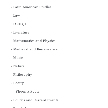
Latin American Studies
Law
LGBTQ+
Literature
Mathematics and Physics
Medieval and Renaissance
Music
Nature
Philosophy
Poetry
Phoenix Poets
Politics and Current Events