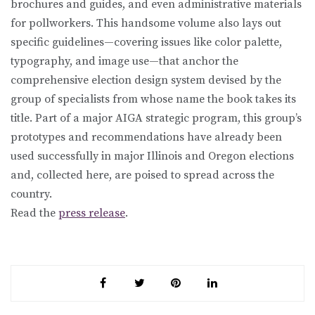
brochures and guides, and even administrative materials
for pollworkers. This handsome volume also lays out
specific guidelines—covering issues like color palette,
typography, and image use—that anchor the
comprehensive election design system devised by the
group of specialists from whose name the book takes its
title. Part of a major AIGA strategic program, this group’s
prototypes and recommendations have already been
used successfully in major Illinois and Oregon elections
and, collected here, are poised to spread across the
country.
Read the
press release
.