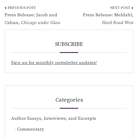
Post
Press Release: Jacob and
Press Release: Meldahl,
navigation
Cahan,
Chicago under Glass
Hard Road West
SUBSCRIBE
Sign up for monthly newsletter updates!
Categories
Author Essays, Interviews, and Excerpts
Commentary