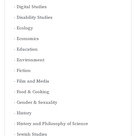
Digital Studies
Disability Studies
Ecology
Economics
Education
Environment
Fiction
Film and Media
Food & Cooking
Gender & Sexuality
History
History and Philosophy of Science
Jewish Studies