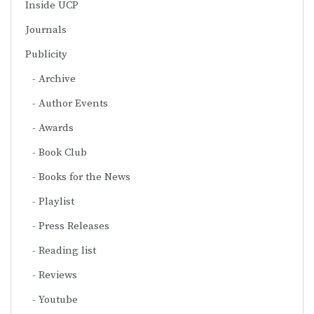
Inside UCP
Journals
Publicity
Archive
Author Events
Awards
Book Club
Books for the News
Playlist
Press Releases
Reading list
Reviews
Youtube