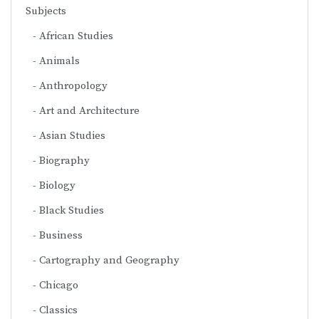
Subjects
African Studies
Animals
Anthropology
Art and Architecture
Asian Studies
Biography
Biology
Black Studies
Business
Cartography and Geography
Chicago
Classics