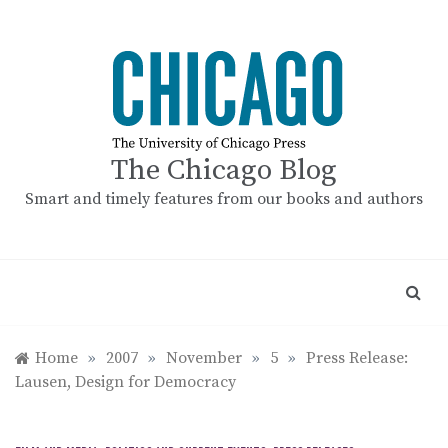
Skip
to
content
The Chicago Blog
Smart and timely features from our books and authors
Home
»
2007
»
November
»
5
»
Press Release:
Lausen, Design for Democracy