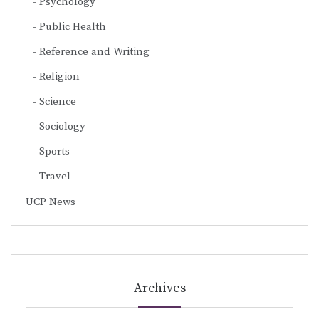
Psychology
Public Health
Reference and Writing
Religion
Science
Sociology
Sports
Travel
UCP News
Archives