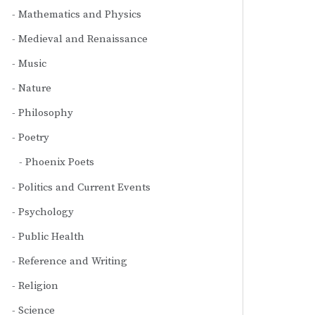
Mathematics and Physics
Medieval and Renaissance
Music
Nature
Philosophy
Poetry
Phoenix Poets
Politics and Current Events
Psychology
Public Health
Reference and Writing
Religion
Science