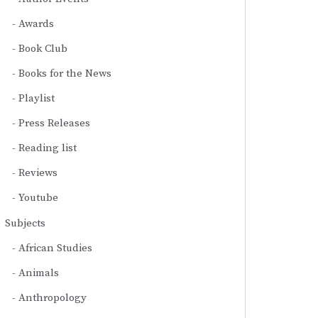
Awards
Book Club
Books for the News
Playlist
Press Releases
Reading list
Reviews
Youtube
Subjects
African Studies
Animals
Anthropology