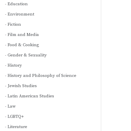
Education
Environment
Fiction
Film and Media
Food & Cooking
Gender & Sexuality
History
History and Philosophy of Science
Jewish Studies
Latin American Studies
Law
LGBTQ+
Literature