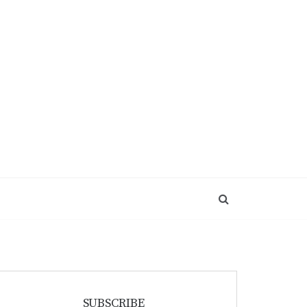
SUBSCRIBE