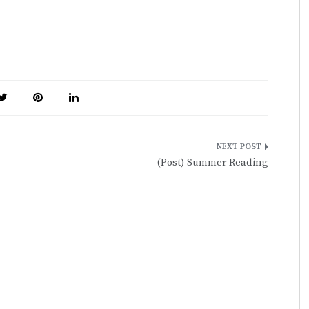
(Post) Summer Reading