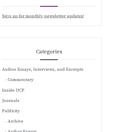
Sign up for monthly newsletter updates!
Categories
Author Essays, Interviews, and Excerpts
Commentary
Inside UCP
Journals
Publicity
Archive
Author Events