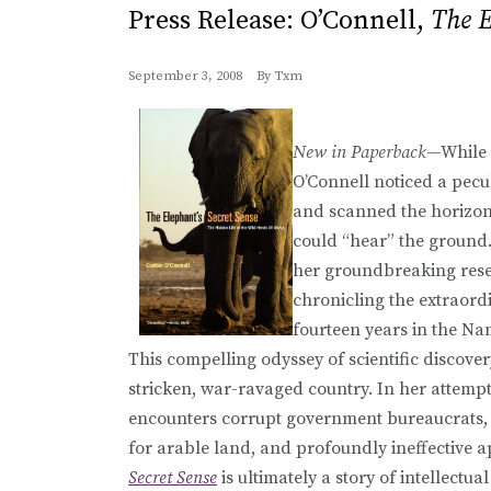
Press Release: O’Connell,
The E
September 3, 2008
By
Txm
New in Paperback
—While o
O’Connell noticed a pecul
and scanned the horizon, 
could “hear” the ground
her groundbreaking rese
chronicling the extraordi
fourteen years in the Na
This compelling odyssey of scientific discover
stricken, war-ravaged country. In her attemp
encounters corrupt government bureaucrats, 
for arable land, and profoundly ineffective a
Secret Sense
is ultimately a story of intellectu