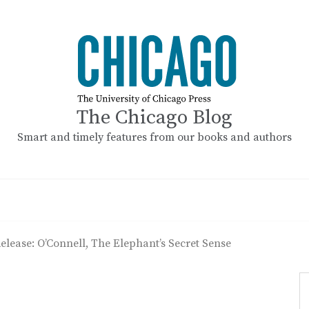
The Chicago Blog
Smart and timely features from our books and authors
elease: O’Connell, The Elephant’s Secret Sense