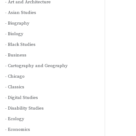
Art and Architecture
Asian Studies
Biography
Biology
Black Studies
Business
Cartography and Geography
Chicago
Classics
Digital Studies
Disability Studies
Ecology
Economics