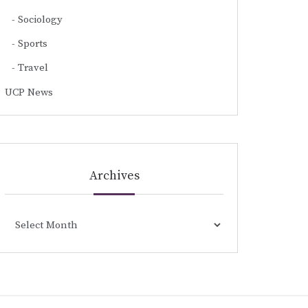
Sociology
Sports
Travel
UCP News
Archives
Archives