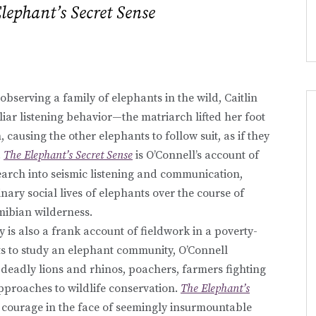
lephant’s Secret Sense
bserving a family of elephants in the wild, Caitlin
iar listening behavior—the matriarch lifted her foot
causing the other elephants to follow suit, as if they
.
The Elephant’s Secret Sense
is O’Connell’s account of
arch into seismic listening and communication,
nary social lives of elephants over the course of
mibian wilderness.
y is also a frank account of fieldwork in a poverty-
ts to study an elephant community, O’Connell
deadly lions and rhinos, poachers, farmers fighting
pproaches to wildlife conservation.
The Elephant’s
al courage in the face of seemingly insurmountable