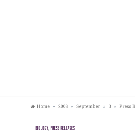
Skip
to
content
Home
»
2008
»
September
»
3
»
Press R
BIOLOGY
,
PRESS RELEASES