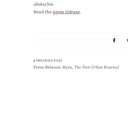
obstacles.
Read the
press release
.
Post
Press Release: Hyra,
The New Urban Renewal
navigation