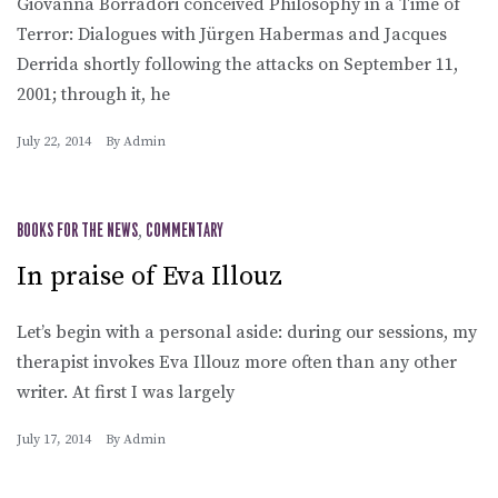
Giovanna Borradori conceived Philosophy in a Time of
Terror: Dialogues with Jürgen Habermas and Jacques
Derrida shortly following the attacks on September 11,
2001; through it, he
July 22, 2014
By
Admin
BOOKS FOR THE NEWS
,
COMMENTARY
In praise of Eva Illouz
Let’s begin with a personal aside: during our sessions, my
therapist invokes Eva Illouz more often than any other
writer. At first I was largely
July 17, 2014
By
Admin