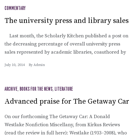
COMMENTARY
The university press and library sales
Last month, the Scholarly Kitchen published a post on
the decreasing percentage of overall university press
sales represented by academic libraries, coauthored by
July 10, 2014
By
Admin
ARCHIVE
,
BOOKS FOR THE NEWS
,
LITERATURE
Advanced praise for The Getaway Car
On our forthcoming The Getaway Car: A Donald
Westlake Nonfiction Miscellany, from Kirkus Reviews
(read the review in full here): Westlake (1933–2008), who