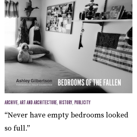
ARCHIVE
,
ART AND ARCHITECTURE
,
HISTORY
,
PUBLICITY
“Never have empty bedrooms looked
so full.”