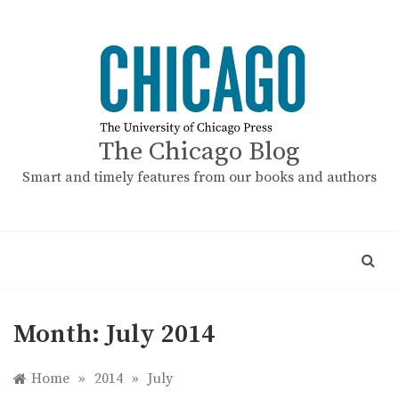
Skip
to
content
The Chicago Blog
Smart and timely features from our books and authors
Month:
July 2014
Home
»
2014
»
July