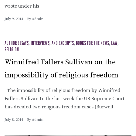
wrote under his
July 9, 2014
By
Admin
AUTHOR ESSAYS, INTERVIEWS, AND EXCERPTS
,
BOOKS FOR THE NEWS
,
LAW
,
RELIGION
Winnifred Fallers Sullivan on the
impossibility of religious freedom
The impossibility of religious freedom by Winnifred
Fallers Sullivan In the last week the US Supreme Court
has decided two religious freedom cases (Burwell
July 8, 2014
By
Admin