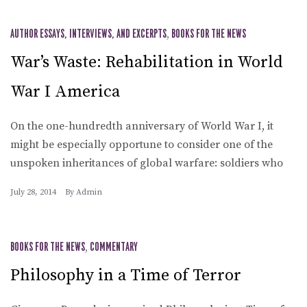
AUTHOR ESSAYS, INTERVIEWS, AND EXCERPTS
,
BOOKS FOR THE NEWS
War’s Waste: Rehabilitation in World
War I America
On the one-hundredth anniversary of World War I, it
might be especially opportune to consider one of the
unspoken inheritances of global warfare: soldiers who
July 28, 2014
By
Admin
BOOKS FOR THE NEWS
,
COMMENTARY
Philosophy in a Time of Terror