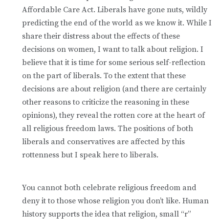
Affordable Care Act. Liberals have gone nuts, wildly
predicting the end of the world as we know it. While I
share their distress about the effects of these
decisions on women, I want to talk about religion. I
believe that it is time for some serious self-reflection
on the part of liberals. To the extent that these
decisions are about religion (and there are certainly
other reasons to criticize the reasoning in these
opinions), they reveal the rotten core at the heart of
all religious freedom laws. The positions of both
liberals and conservatives are affected by this
rottenness but I speak here to liberals.
You cannot both celebrate religious freedom and
deny it to those whose religion you don’t like. Human
history supports the idea that religion, small “r”