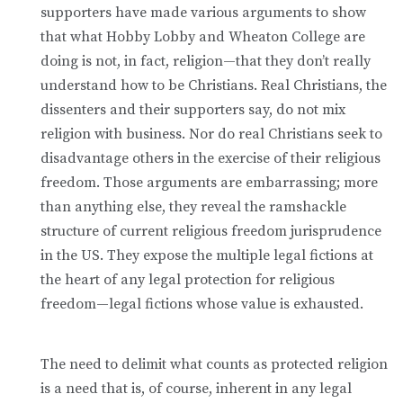
supporters have made various arguments to show
that what Hobby Lobby and Wheaton College are
doing is not, in fact, religion—that they don’t really
understand how to be Christians. Real Christians, the
dissenters and their supporters say, do not mix
religion with business. Nor do real Christians seek to
disadvantage others in the exercise of their religious
freedom. Those arguments are embarrassing; more
than anything else, they reveal the ramshackle
structure of current religious freedom jurisprudence
in the US. They expose the multiple legal fictions at
the heart of any legal protection for religious
freedom—legal fictions whose value is exhausted.
The need to delimit what counts as protected religion
is a need that is, of course, inherent in any legal