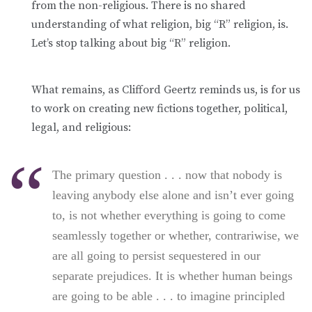
from the non-religious. There is no shared
understanding of what religion, big “R” religion, is.
Let’s stop talking about big “R” religion.
What remains, as Clifford Geertz reminds us, is for us
to work on creating new fictions together, political,
legal, and religious:
The primary question . . . now that nobody is
leaving anybody else alone and isn’t ever going
to, is not whether everything is going to come
seamlessly together or whether, contrariwise, we
are all going to persist sequestered in our
separate prejudices. It is whether human beings
are going to be able . . . to imagine principled