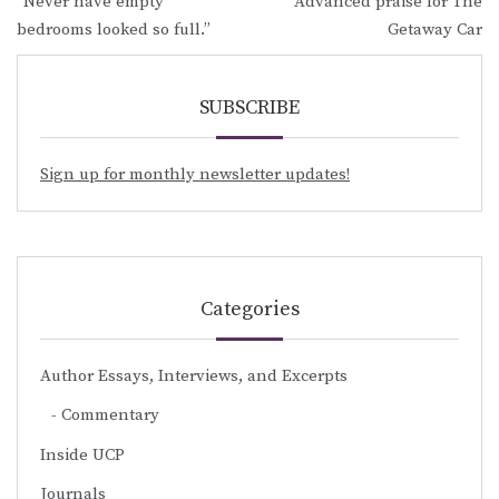
“Never have empty
Advanced praise for The
navigation
bedrooms looked so full.”
Getaway Car
SUBSCRIBE
Sign up for monthly newsletter updates!
Categories
Author Essays, Interviews, and Excerpts
Commentary
Inside UCP
Journals