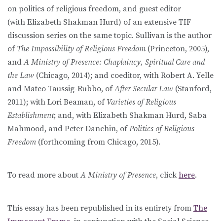
on politics of religious freedom, and guest editor
(with Elizabeth Shakman Hurd) of an extensive TIF
discussion series on the same topic. Sullivan is the author
of
The Impossibility of Religious Freedom
(Princeton, 2005),
and
A Ministry of Presence: Chaplaincy, Spiritual Care and
the Law
(Chicago, 2014); and coeditor, with Robert A. Yelle
and Mateo Taussig-Rubbo, of
After Secular Law
(Stanford,
2011); with Lori Beaman, of
Varieties of Religious
Establishment
; and, with Elizabeth Shakman Hurd, Saba
Mahmood, and Peter Danchin, of
Politics of Religious
Freedom
(forthcoming from Chicago, 2015).
To read more about
A Ministry of Presence
, click
here
.
This essay has been republished in its entirety from
The