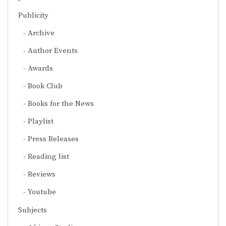
Publicity
Archive
Author Events
Awards
Book Club
Books for the News
Playlist
Press Releases
Reading list
Reviews
Youtube
Subjects