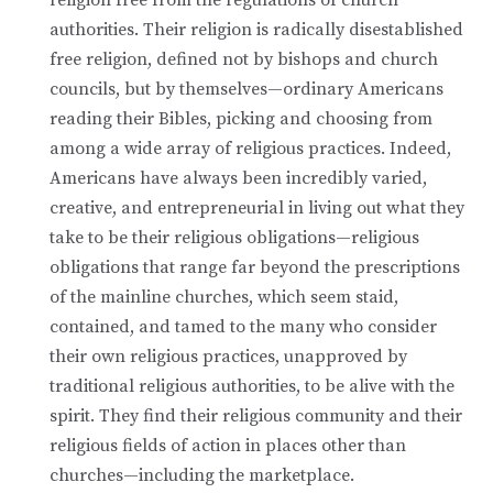
authorities. Their religion is radically disestablished
free religion, defined not by bishops and church
councils, but by themselves—ordinary Americans
reading their Bibles, picking and choosing from
among a wide array of religious practices. Indeed,
Americans have always been incredibly varied,
creative, and entrepreneurial in living out what they
take to be their religious obligations—religious
obligations that range far beyond the prescriptions
of the mainline churches, which seem staid,
contained, and tamed to the many who consider
their own religious practices, unapproved by
traditional religious authorities, to be alive with the
spirit. They find their religious community and their
religious fields of action in places other than
churches—including the marketplace.