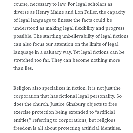
course, necessary to law. For legal scholars as
diverse as Henry Maine and Lon Fuller, the capacity
of legal language to finesse the facts could be
understood as making legal flexibility and progress
possible. The startling unbelievability of legal fictions
can also focus our attention on the limits of legal
language in a salutary way. Yet legal fictions can be
stretched too far. They can become nothing more
than lies.
Religion also specializes in fiction. It is not just the
corporation that has fictional legal personality. So
does the church. Justice Ginsburg objects to free
exercise protection being extended to “artificial
entities,” referring to corporations, but religious
freedom is all about protecting artificial identities.