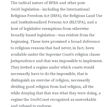
The radical nature of RFRA and other post-
Smith
legislation—including the International
Religious Freedom Act (IRFA), the Religious Land Use
and Institutionalized Persons Act (RLUIPA), and a
host of legislative exemptions from otherwise
broadly based legislation—was evident from the
beginning. These laws promised a broad deference
to religious reasons that had never, in fact, been
available under the Supreme Court’s religion clause
jurisprudence and that was impossible to implement.
They invited a regime under which courts would
necessarily have to do the impossible, that is
distinguish an exercise of religion, necessarily
dividing good religion from bad religion, all the
while denying that that was what they were doing, a
regime the
Smith
Court recognized as unworkable
and refused to endorse.