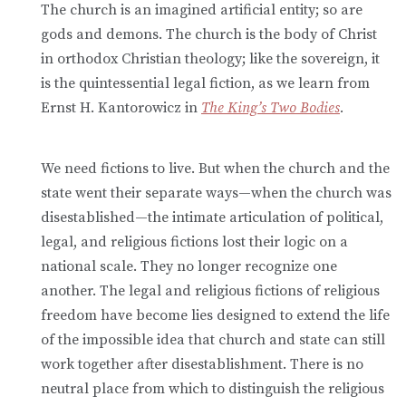
The church is an imagined artificial entity; so are
gods and demons. The church is the body of Christ
in orthodox Christian theology; like the sovereign, it
is the quintessential legal fiction, as we learn from
Ernst H. Kantorowicz in
The King’s Two Bodies
.
We need fictions to live. But when the church and the
state went their separate ways—when the church was
disestablished—the intimate articulation of political,
legal, and religious fictions lost their logic on a
national scale. They no longer recognize one
another. The legal and religious fictions of religious
freedom have become lies designed to extend the life
of the impossible idea that church and state can still
work together after disestablishment. There is no
neutral place from which to distinguish the religious