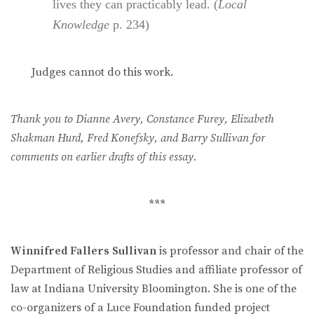
lives they can practicably lead. (
Local
Knowledge
p. 234)
Judges cannot do this work.
Thank you to Dianne Avery, Constance Furey, Elizabeth
Shakman Hurd, Fred Konefsky, and Barry Sullivan for
comments on earlier drafts of this essay.
***
Winnifred Fallers Sullivan
is professor and chair of the
Department of Religious Studies and affiliate professor of
law at Indiana University Bloomington. She is one of the
co-organizers of a Luce Foundation funded project