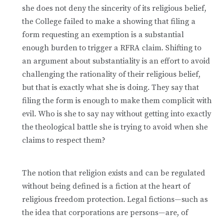
she does not deny the sincerity of its religious belief,
the College failed to make a showing that filing a
form requesting an exemption is a substantial
enough burden to trigger a RFRA claim. Shifting to
an argument about substantiality is an effort to avoid
challenging the rationality of their religious belief,
but that is exactly what she is doing. They say that
filing the form is enough to make them complicit with
evil. Who is she to say nay without getting into exactly
the theological battle she is trying to avoid when she
claims to respect them?
The notion that religion exists and can be regulated
without being defined is a fiction at the heart of
religious freedom protection. Legal fictions—such as
the idea that corporations are persons—are, of