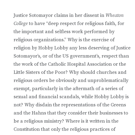
Justice Sotomayor claims in her dissent in
Wheaton
College
to have “deep respect for religious faith, for
the important and selfless work performed by
religious organizations.” Why is the exercise of
religion by Hobby Lobby any less deserving of Justice
Sotomayor’s, or of the US government’s, respect than
the work of the Catholic Hospital Association or the
Little Sisters of the Poor? Why should churches and
religious orders be obviously and unproblematically
exempt, particularly in the aftermath of a series of
sexual and financial scandals, while Hobby Lobby is
not? Why disdain the representations of the Greens
and the Hahns that they consider their businesses to
be a religious ministry? Where is it written in the
Constitution that only the religious practices of