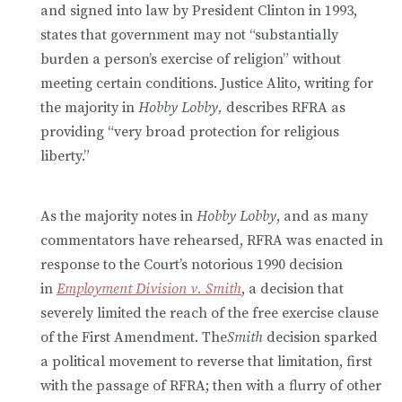
and signed into law by President Clinton in 1993,
states that government may not “substantially
burden a person’s exercise of religion” without
meeting certain conditions. Justice Alito, writing for
the majority in
Hobby Lobby,
describes RFRA as
providing “very broad protection for religious
liberty.”
As the majority notes in
Hobby Lobby
, and as many
commentators have rehearsed, RFRA was enacted in
response to the Court’s notorious 1990 decision
in
Employment Division v. Smith
, a decision that
severely limited the reach of the free exercise clause
of the First Amendment. The
Smith
decision sparked
a political movement to reverse that limitation, first
with the passage of RFRA; then with a flurry of other