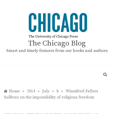
Skip
to
content
The Chicago Blog
Smart and timely features from our books and authors
Home
»
2014
»
July
»
8
»
Winnifred Fallers
Sullivan on the impossibility of religious freedom