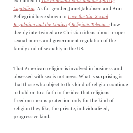
explained in
The Protestant Ethic and the Spirit of
Capitalism
.
As for gender, Janet Jakobsen and Ann
Pellegrini have shown in
Love the Sin: Sexual
Regulation and the Limits of Religious Tolerance
how
deeply intertwined are Christian ideas about proper
sexual mores and government regulation of the
family and of sexuality in the US.
That American religion is involved in business and
obsessed with sex is not news. What is surprising is
that those who object to this kind of religion continue
to hold on to a faith in the idea that religious
freedom means protection only for the kind of
religion they like, the private, individualized,
progressive kind.