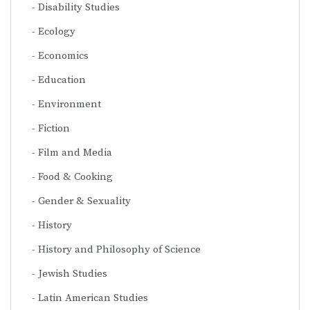
Disability Studies
Ecology
Economics
Education
Environment
Fiction
Film and Media
Food & Cooking
Gender & Sexuality
History
History and Philosophy of Science
Jewish Studies
Latin American Studies