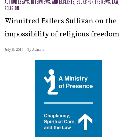
AUTHOR ESSAYS, INTERVIEWS, AND EXCERPTS
,
BOOKS FOR THE NEWS
,
LAW
,
RELIGION
Winnifred Fallers Sullivan on the
impossibility of religious freedom
July 8, 2014
By
Admin