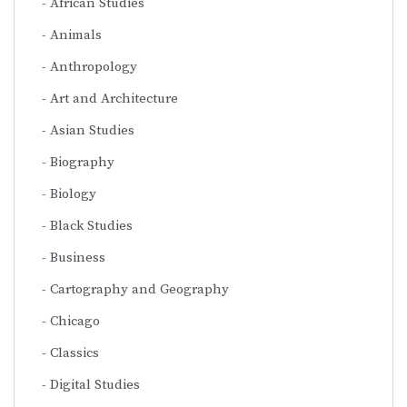
African Studies
Animals
Anthropology
Art and Architecture
Asian Studies
Biography
Biology
Black Studies
Business
Cartography and Geography
Chicago
Classics
Digital Studies