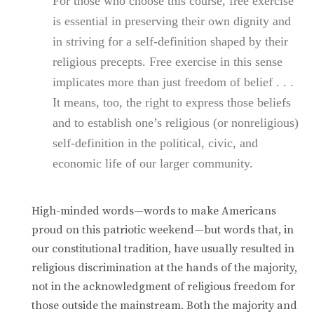
For those who choose this course, free exercise
is essential in preserving their own dignity and
in striving for a self-definition shaped by their
religious precepts. Free exercise in this sense
implicates more than just freedom of belief . . .
It means, too, the right to express those beliefs
and to establish one’s religious (or nonreligious)
self-definition in the political, civic, and
economic life of our larger community.
High-minded words—words to make Americans
proud on this patriotic weekend—but words that, in
our constitutional tradition, have usually resulted in
religious discrimination at the hands of the majority,
not in the acknowledgment of religious freedom for
those outside the mainstream. Both the majority and