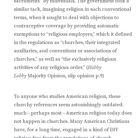
sacraments” by individuals. The government took a
similar tack, imagining religion in such conventional
terms, when it sought to deal with objections to
contraceptive coverage by providing automatic
exemptions to “religious employers,” which it defined
in the regulations as “churches, their integrated
auxiliaries, and conventions or associations of
churches,” as well as “the exclusively religious
activities of any religious order.” (
Hobby
Lobby
Majority Opinion, slip opinion p.9)
To anyone who studies American religion, these
churchy references seem astonishingly outdated:
much—perhaps most—American religion today does
not happen in churches. Many American Christians
have, for a long time, engaged in a kind of DIY
religion free from the regulations of church