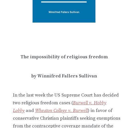
The impossibility of religious freedom
by Winnifred Fallers Sullivan
In the last week the US Supreme Court has decided
two religious freedom cases (
Burwell v. Hobby
Lobby
and
Wheaton College v. Burwell
) in favor of
conservative Christian plaintiffs seeking exemptions
from the contraceptive coverage mandate of the