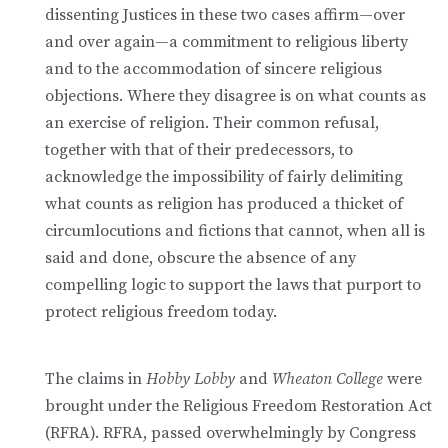
dissenting Justices in these two cases affirm—over
and over again—a commitment to religious liberty
and to the accommodation of sincere religious
objections. Where they disagree is on what counts as
an exercise of religion. Their common refusal,
together with that of their predecessors, to
acknowledge the impossibility of fairly delimiting
what counts as religion has produced a thicket of
circumlocutions and fictions that cannot, when all is
said and done, obscure the absence of any
compelling logic to support the laws that purport to
protect religious freedom today.
The claims in
Hobby Lobby
and
Wheaton College
were
brought under the Religious Freedom Restoration Act
(RFRA). RFRA, passed overwhelmingly by Congress