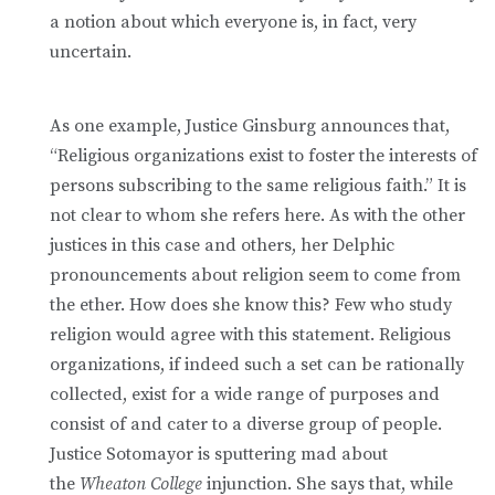
a notion about which everyone is, in fact, very
uncertain.
As one example, Justice Ginsburg announces that,
“Religious organizations exist to foster the interests of
persons subscribing to the same religious faith.” It is
not clear to whom she refers here. As with the other
justices in this case and others, her Delphic
pronouncements about religion seem to come from
the ether. How does she know this? Few who study
religion would agree with this statement. Religious
organizations, if indeed such a set can be rationally
collected, exist for a wide range of purposes and
consist of and cater to a diverse group of people.
Justice Sotomayor is sputtering mad about
the
Wheaton College
injunction. She says that, while