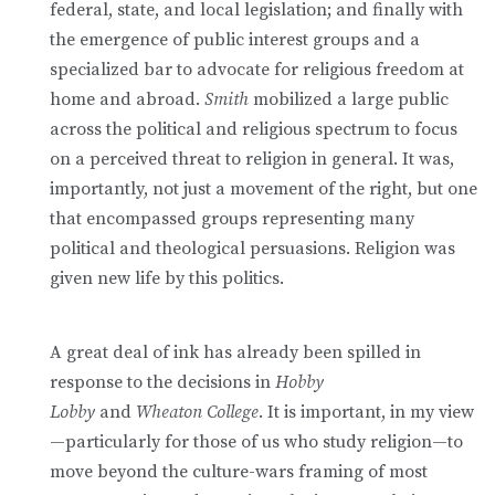
federal, state, and local legislation; and finally with
the emergence of public interest groups and a
specialized bar to advocate for religious freedom at
home and abroad.
Smith
mobilized a large public
across the political and religious spectrum to focus
on a perceived threat to religion in general. It was,
importantly, not just a movement of the right, but one
that encompassed groups representing many
political and theological persuasions. Religion was
given new life by this politics.
A great deal of ink has already been spilled in
response to the decisions in
Hobby
Lobby
and
Wheaton College
. It is important, in my view
—particularly for those of us who study religion—to
move beyond the culture-wars framing of most