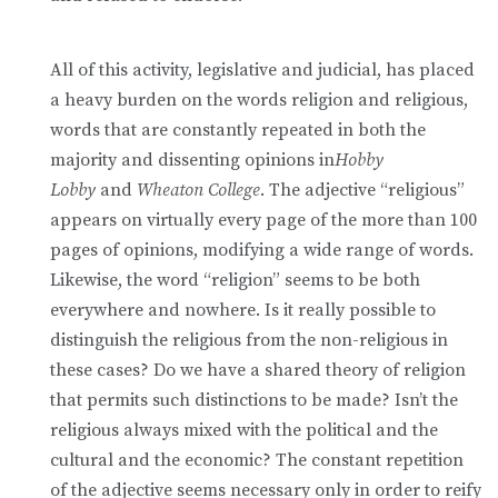
All of this activity, legislative and judicial, has placed
a heavy burden on the words religion and religious,
words that are constantly repeated in both the
majority and dissenting opinions in
Hobby
Lobby
and
Wheaton College
. The adjective “religious”
appears on virtually every page of the more than 100
pages of opinions, modifying a wide range of words.
Likewise, the word “religion” seems to be both
everywhere and nowhere. Is it really possible to
distinguish the religious from the non-religious in
these cases? Do we have a shared theory of religion
that permits such distinctions to be made? Isn’t the
religious always mixed with the political and the
cultural and the economic? The constant repetition
of the adjective seems necessary only in order to reify