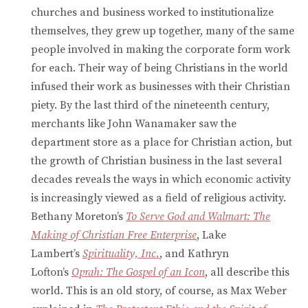
churches and business worked to institutionalize
themselves, they grew up together, many of the same
people involved in making the corporate form work
for each. Their way of being Christians in the world
infused their work as businesses with their Christian
piety. By the last third of the nineteenth century,
merchants like John Wanamaker saw the
department store as a place for Christian action, but
the growth of Christian business in the last several
decades reveals the ways in which economic activity
is increasingly viewed as a field of religious activity.
Bethany Moreton’s
To Serve God and Walmart: The
Making of Christian Free Enterprise
, Lake
Lambert’s
Spirituality, Inc.
, and Kathryn
Lofton’s
Oprah: The Gospel of an Icon
, all describe this
world. This is an old story, of course, as Max Weber