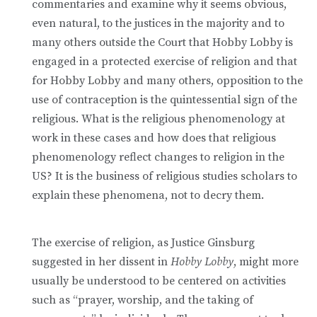
commentaries and examine why it seems obvious,
even natural, to the justices in the majority and to
many others outside the Court that Hobby Lobby is
engaged in a protected exercise of religion and that
for Hobby Lobby and many others, opposition to the
use of contraception is the quintessential sign of the
religious. What is the religious phenomenology at
work in these cases and how does that religious
phenomenology reflect changes to religion in the
US? It is the business of religious studies scholars to
explain these phenomena, not to decry them.
The exercise of religion, as Justice Ginsburg
suggested in her dissent in
Hobby Lobby
, might more
usually be understood to be centered on activities
such as “prayer, worship, and the taking of