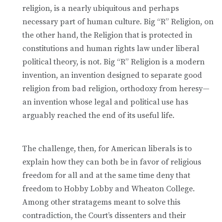
religion, is a nearly ubiquitous and perhaps
necessary part of human culture. Big “R” Religion, on
the other hand, the Religion that is protected in
constitutions and human rights law under liberal
political theory, is not. Big “R” Religion is a modern
invention, an invention designed to separate good
religion from bad religion, orthodoxy from heresy—
an invention whose legal and political use has
arguably reached the end of its useful life.
The challenge, then, for American liberals is to
explain how they can both be in favor of religious
freedom for all and at the same time deny that
freedom to Hobby Lobby and Wheaton College.
Among other stratagems meant to solve this
contradiction, the Court’s dissenters and their