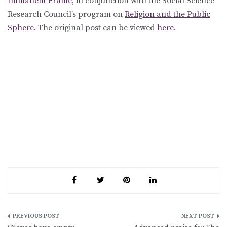
Immanent Frame
, in conjunction with the Social Science
Research Council’s program on
Religion and the Public
Sphere
. The original post can be viewed
here
.
Post