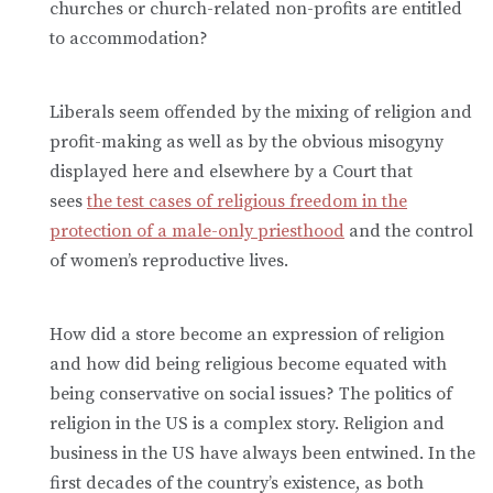
churches or church-related non-profits are entitled
to accommodation?
Liberals seem offended by the mixing of religion and
profit-making as well as by the obvious misogyny
displayed here and elsewhere by a Court that
sees
the test cases of religious freedom in the
protection of a male-only priesthood
and the control
of women’s reproductive lives.
How did a store become an expression of religion
and how did being religious become equated with
being conservative on social issues? The politics of
religion in the US is a complex story. Religion and
business in the US have always been entwined. In the
first decades of the country’s existence, as both