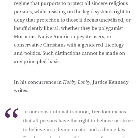
regime that purports to protect all sincere religious
persons, while insisting on the legal system’s right to
deny that protection to those it deems uncivilized, or
insufficiently liberal, whether they be polygamist
Mormons, Native American peyote users, or
conservative Christians with a gendered theology
and politics. Such distinctions cannot be made on
any principled basis.
In his concurrence in
Hobby Lobby
, Justice Kennedy
writes:
In our constitutional tradition, freedom means
that all persons have the right to believe or strive
to believe in a divine creator and a divine law.