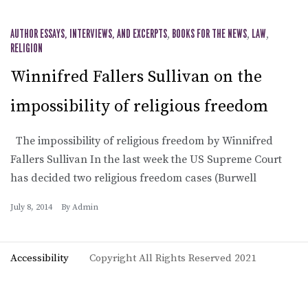
AUTHOR ESSAYS, INTERVIEWS, AND EXCERPTS
,
BOOKS FOR THE NEWS
,
LAW
,
RELIGION
Winnifred Fallers Sullivan on the
impossibility of religious freedom
The impossibility of religious freedom by Winnifred
Fallers Sullivan In the last week the US Supreme Court
has decided two religious freedom cases (Burwell
July 8, 2014
By
Admin
Accessibility
Copyright All Rights Reserved 2021