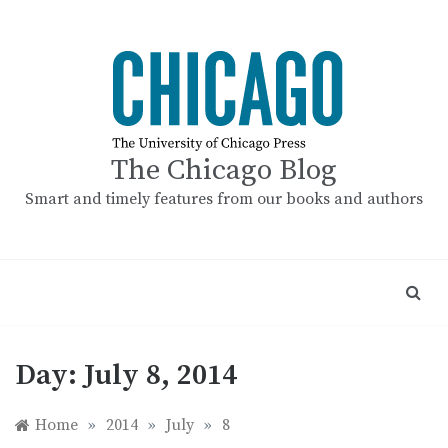
Skip
to
content
The Chicago Blog
Smart and timely features from our books and authors
Day:
July 8, 2014
Home
»
2014
»
July
»
8