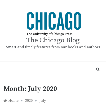
Skip
to
content
The Chicago Blog
Smart and timely features from our books and authors
Month:
July 2020
Home
»
2020
»
July