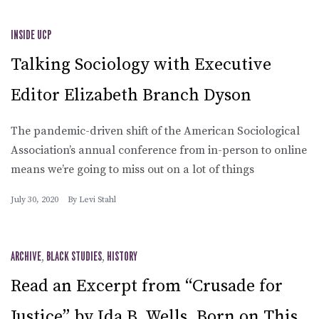
INSIDE UCP
Talking Sociology with Executive
Editor Elizabeth Branch Dyson
The pandemic-driven shift of the American Sociological
Association’s annual conference from in-person to online
means we’re going to miss out on a lot of things
July 30, 2020
By
Levi Stahl
ARCHIVE
,
BLACK STUDIES
,
HISTORY
Read an Excerpt from “Crusade for
Justice” by Ida B. Wells, Born on This