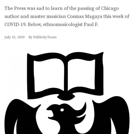
The Press was sad to learn of the passing of Chicago
author and master musician Cosmas Magaya this week of
COVID-19. Below, ethnomusicologist Paul F.
July 15, 2020
By
PublicityTeam