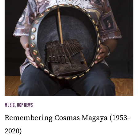
MUSIC
,
UCP NEWS
Remembering Cosmas Magaya (1953–
2020)