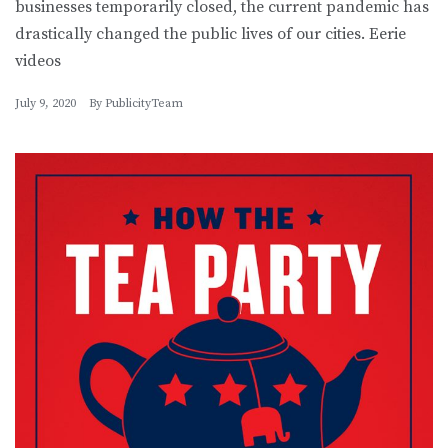
businesses temporarily closed, the current pandemic has
drastically changed the public lives of our cities. Eerie
videos
July 9, 2020
By
PublicityTeam