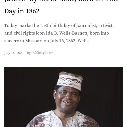
Day in 1862
Today marks the 158th birthday of journalist, activist,
and civil rights icon Ida B. Wells-Barnett, born into
slavery in Missouri on July 16, 1862. Wells,
July 16, 2020
By
PublicityTeam