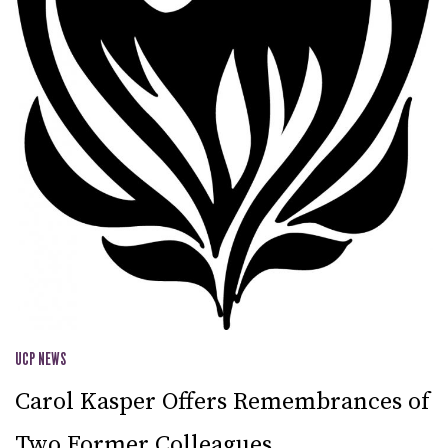
UCP NEWS
Carol Kasper Offers Remembrances of
Two Former Colleagues