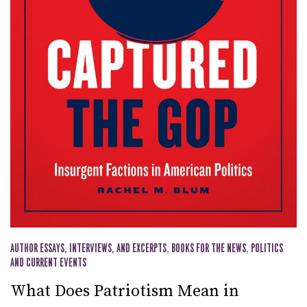
AUTHOR ESSAYS, INTERVIEWS, AND EXCERPTS
,
BOOKS FOR THE NEWS
,
POLITICS
AND CURRENT EVENTS
What Does Patriotism Mean in