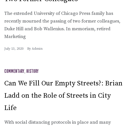
The extended University of Chicago Press family has
recently mourned the passing of two former colleagues,
Duke Hill and Bob Wallenius. In memoriam, retired
Marketing
July 13, 2020
By
Admin
COMMENTARY
,
HISTORY
Can We Fill Our Empty Streets?: Brian
Ladd on the Role of Streets in City
Life
With social distancing protocols in place and many