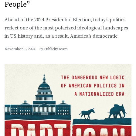
People”
Ahead of the 2024 Presidential Election, today’s politics
reflect one of the most polarized ideological landscapes
in US history and, as a result, America’s democratic
November 1, 2024
By
PublicityTeam