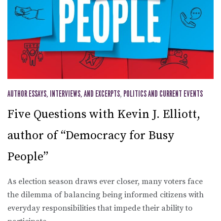
AUTHOR ESSAYS, INTERVIEWS, AND EXCERPTS
,
POLITICS AND CURRENT EVENTS
Five Questions with Kevin J. Elliott,
author of “Democracy for Busy
People”
As election season draws ever closer, many voters face
the dilemma of balancing being informed citizens with
everyday responsibilities that impede their ability to