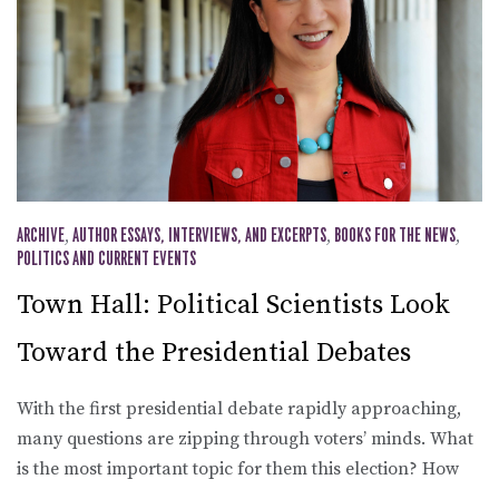
ARCHIVE
,
AUTHOR ESSAYS, INTERVIEWS, AND EXCERPTS
,
BOOKS FOR THE NEWS
,
POLITICS AND CURRENT EVENTS
Town Hall: Political Scientists Look
Toward the Presidential Debates
With the first presidential debate rapidly approaching,
many questions are zipping through voters’ minds. What
is the most important topic for them this election? How