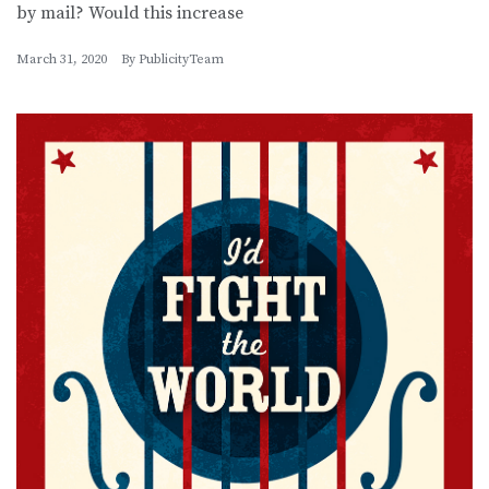
by mail? Would this increase
March 31, 2020
By
PublicityTeam