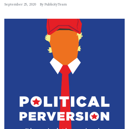
September 25, 2020
By
PublicityTeam