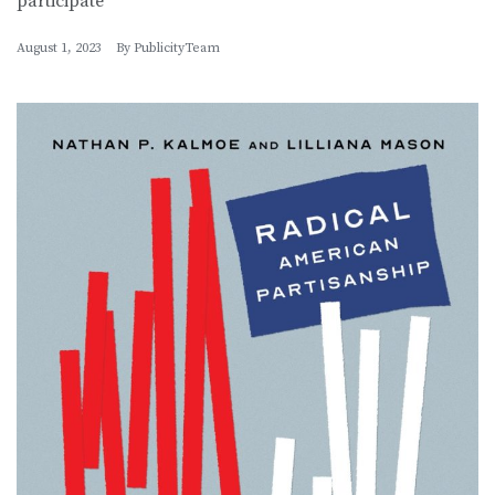
participate
August 1, 2023
By
PublicityTeam