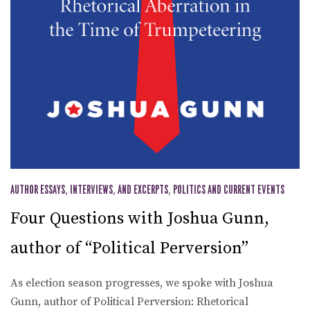
AUTHOR ESSAYS, INTERVIEWS, AND EXCERPTS
,
POLITICS AND CURRENT EVENTS
Four Questions with Joshua Gunn,
author of “Political Perversion”
As election season progresses, we spoke with Joshua
Gunn, author of Political Perversion: Rhetorical