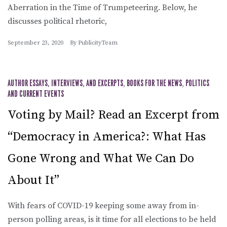
Aberration in the Time of Trumpeteering. Below, he
discusses political rhetoric,
September 23, 2020
By
PublicityTeam
AUTHOR ESSAYS, INTERVIEWS, AND EXCERPTS
,
BOOKS FOR THE NEWS
,
POLITICS
AND CURRENT EVENTS
Voting by Mail? Read an Excerpt from
“Democracy in America?: What Has
Gone Wrong and What We Can Do
About It”
With fears of COVID-19 keeping some away from in-
person polling areas, is it time for all elections to be held