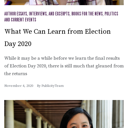
AUTHOR ESSAYS, INTERVIEWS, AND EXCERPTS
,
BOOKS FOR THE NEWS
,
POLITICS
AND CURRENT EVENTS
What We Can Learn from Election
Day 2020
While it may be a while before we learn the final results
of Election Day 2020, there is still much that gleaned from
the returns
November 4, 2020
By
PublicityTeam