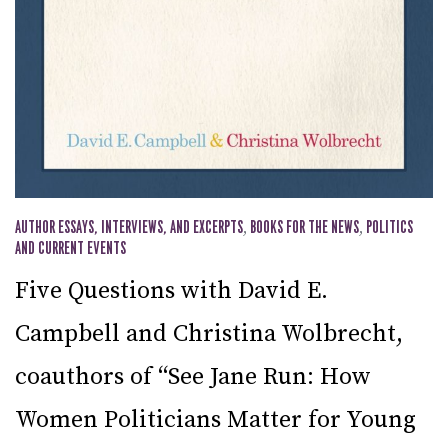
AUTHOR ESSAYS, INTERVIEWS, AND EXCERPTS
,
BOOKS FOR THE NEWS
,
POLITICS
AND CURRENT EVENTS
Five Questions with David E.
Campbell and Christina Wolbrecht,
coauthors of “See Jane Run: How
Women Politicians Matter for Young