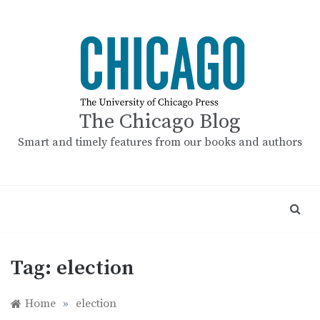
Skip
to
content
The Chicago Blog
Smart and timely features from our books and authors
Tag:
election
Home
»
election