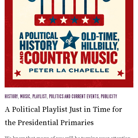
HISTORY
,
MUSIC
,
PLAYLIST
,
POLITICS AND CURRENT EVENTS
,
PUBLICITY
A Political Playlist Just in Time for
the Presidential Primaries