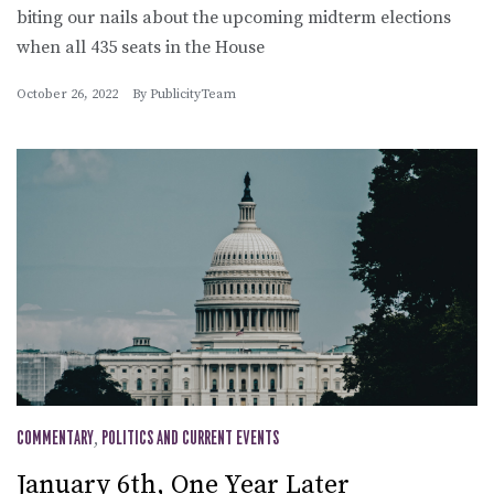
biting our nails about the upcoming midterm elections
when all 435 seats in the House
October 26, 2022
By
PublicityTeam
COMMENTARY
,
POLITICS AND CURRENT EVENTS
January 6th, One Year Later