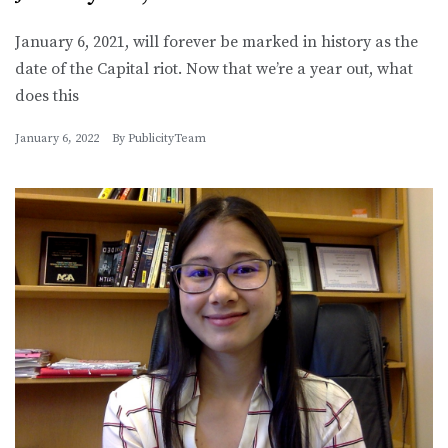
January 6, 2021, will forever be marked in history as the
date of the Capital riot. Now that we’re a year out, what
does this
January 6, 2022
By
PublicityTeam