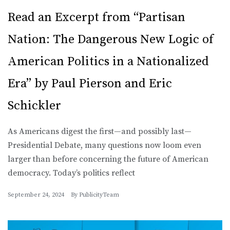
Read an Excerpt from “Partisan
Nation: The Dangerous New Logic of
American Politics in a Nationalized
Era” by Paul Pierson and Eric
Schickler
As Americans digest the first—and possibly last—
Presidential Debate, many questions now loom even
larger than before concerning the future of American
democracy. Today’s politics reflect
September 24, 2024
By
PublicityTeam