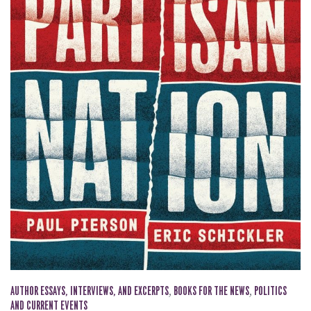
AUTHOR ESSAYS, INTERVIEWS, AND EXCERPTS
,
BOOKS FOR THE NEWS
,
POLITICS
AND CURRENT EVENTS