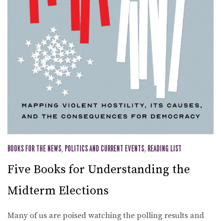
BOOKS FOR THE NEWS
,
POLITICS AND CURRENT EVENTS
,
READING LIST
Five Books for Understanding the
Midterm Elections
Many of us are poised watching the polling results and